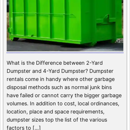
What is the Difference between 2-Yard
Dumpster and 4-Yard Dumpster? Dumpster
rentals come in handy where other garbage
disposal methods such as normal junk bins
have failed or cannot carry the bigger garbage
volumes. In addition to cost, local ordinances,
location, place and space requirements,
dumpster sizes top the list of the various
factors to […]