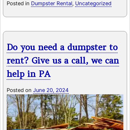
Posted in
Dumpster Rental
,
Uncategorized
Do you need a dumpster to
rent? Give us a call, we can
help in PA
Posted on
June 20, 2024