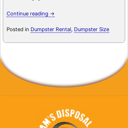
Continue reading
→
Posted in
Dumpster Rental
,
Dumpster Size