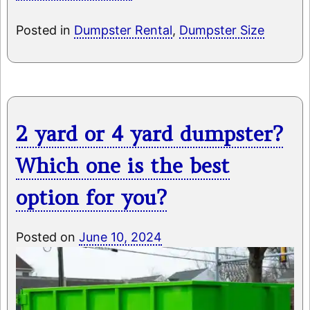
Posted in
Dumpster Rental
,
Dumpster Size
2 yard or 4 yard dumpster?
Which one is the best
option for you?
Posted on
June 10, 2024