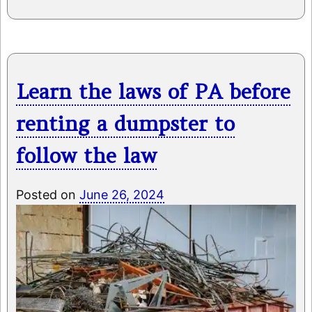
Learn the laws of PA before
renting a dumpster to
follow the law
Posted on
June 26, 2024