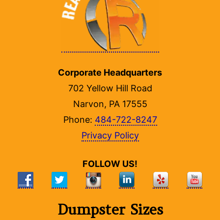
Corporate Headquarters
702 Yellow Hill Road
Narvon, PA 17555
Phone:
484-722-8247
Privacy Policy
FOLLOW US!
Dumpster Sizes