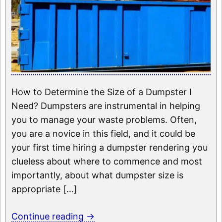
How to Determine the Size of a Dumpster I
Need? Dumpsters are instrumental in helping
you to manage your waste problems. Often,
you are a novice in this field, and it could be
your first time hiring a dumpster rendering you
clueless about where to commence and most
importantly, about what dumpster size is
appropriate […]
Continue reading
→