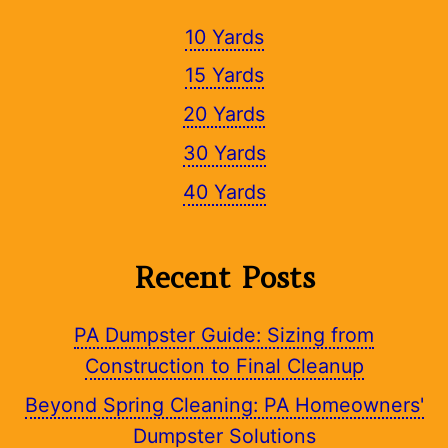
10 Yards
15 Yards
20 Yards
30 Yards
40 Yards
Recent Posts
PA Dumpster Guide: Sizing from
Construction to Final Cleanup
Beyond Spring Cleaning: PA Homeowners'
Dumpster Solutions