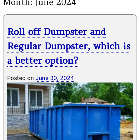
Month:
June 2024
Roll off Dumpster and
Regular Dumpster, which is
a better option?
Posted on
June 30, 2024