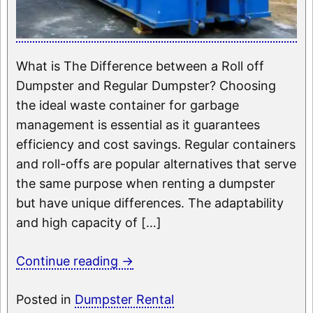
What is The Difference between a Roll off
Dumpster and Regular Dumpster? Choosing
the ideal waste container for garbage
management is essential as it guarantees
efficiency and cost savings. Regular containers
and roll-offs are popular alternatives that serve
the same purpose when renting a dumpster
but have unique differences. The adaptability
and high capacity of […]
Continue reading
→
Posted in
Dumpster Rental