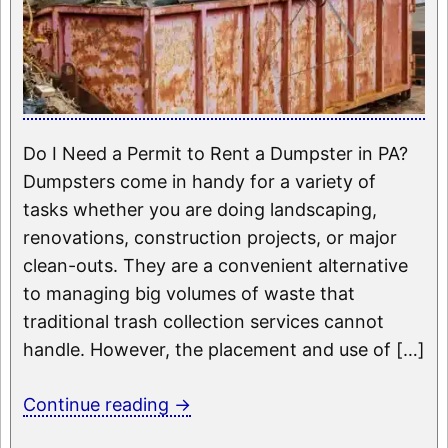
Do I Need a Permit to Rent a Dumpster in PA?
Dumpsters come in handy for a variety of
tasks whether you are doing landscaping,
renovations, construction projects, or major
clean-outs. They are a convenient alternative
to managing big volumes of waste that
traditional trash collection services cannot
handle. However, the placement and use of […]
Continue reading
→