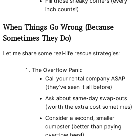
Fill those sneaky corners (every
inch counts!)
When Things Go Wrong (Because
Sometimes They Do)
Let me share some real-life rescue strategies:
The Overflow Panic
Call your rental company ASAP
(they’ve seen it all before)
Ask about same-day swap-outs
(worth the extra cost sometimes)
Consider a second, smaller
dumpster (better than paying
overflow fees!)