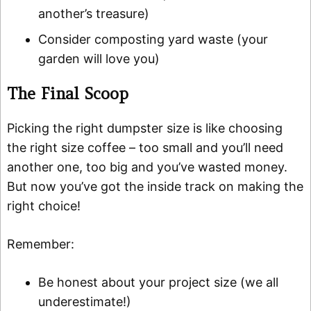
another’s treasure)
Consider composting yard waste (your
garden will love you)
The Final Scoop
Picking the right dumpster size is like choosing
the right size coffee – too small and you’ll need
another one, too big and you’ve wasted money.
But now you’ve got the inside track on making the
right choice!
Remember:
Be honest about your project size (we all
underestimate!)