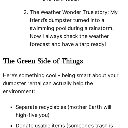
The Weather Wonder True story: My
friend’s dumpster turned into a
swimming pool during a rainstorm.
Now I always check the weather
forecast and have a tarp ready!
The Green Side of Things
Here’s something cool – being smart about your
dumpster rental can actually help the
environment:
Separate recyclables (mother Earth will
high-five you)
Donate usable items (someone’s trash is