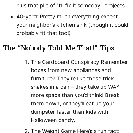
plus that pile of “I’ll fix it someday” projects
40-yard: Pretty much everything except
your neighbor’s kitchen sink (though it could
probably fit that too!)
The “Nobody Told Me That!” Tips
The Cardboard Conspiracy Remember
boxes from new appliances and
furniture? They’re like those trick
snakes in a can – they take up WAY
more space than you’d think! Break
them down, or they’ll eat up your
dumpster faster than kids with
Halloween candy.
The Weight Game Here’s a fun fact: