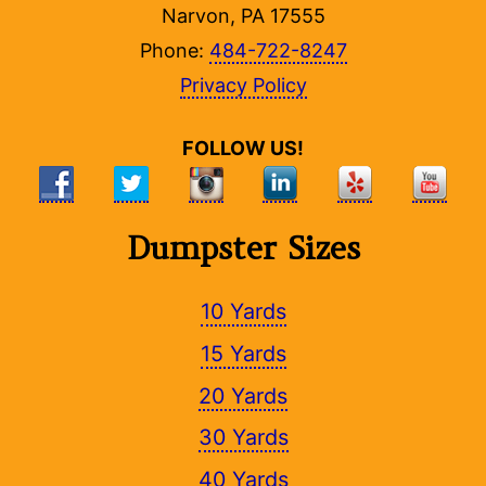
Narvon, PA 17555
Phone:
484-722-8247
Privacy Policy
FOLLOW US!
Dumpster Sizes
10 Yards
15 Yards
20 Yards
30 Yards
40 Yards