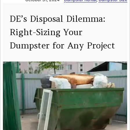
DE’s Disposal Dilemma:
Right-Sizing Your
Dumpster for Any Project