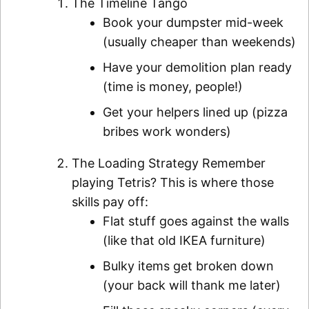
The Timeline Tango
Book your dumpster mid-week
(usually cheaper than weekends)
Have your demolition plan ready
(time is money, people!)
Get your helpers lined up (pizza
bribes work wonders)
The Loading Strategy Remember
playing Tetris? This is where those
skills pay off:
Flat stuff goes against the walls
(like that old IKEA furniture)
Bulky items get broken down
(your back will thank me later)