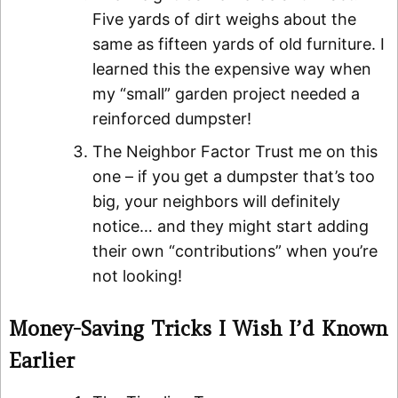
Five yards of dirt weighs about the
same as fifteen yards of old furniture. I
learned this the expensive way when
my “small” garden project needed a
reinforced dumpster!
The Neighbor Factor Trust me on this
one – if you get a dumpster that’s too
big, your neighbors will definitely
notice… and they might start adding
their own “contributions” when you’re
not looking!
Money-Saving Tricks I Wish I’d Known
Earlier