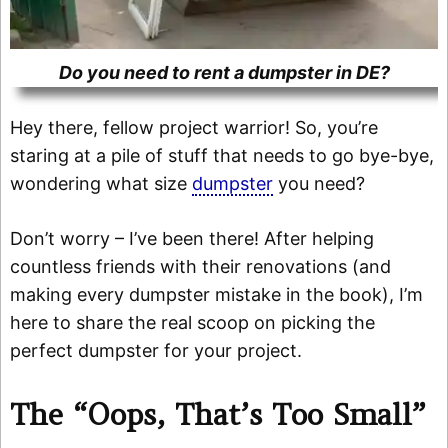
Do you need to rent a dumpster in DE?
Hey there, fellow project warrior! So, you’re
staring at a pile of stuff that needs to go bye-bye,
wondering what size
dumpster
you need?
Don’t worry – I’ve been there! After helping
countless friends with their renovations (and
making every dumpster mistake in the book), I’m
here to share the real scoop on picking the
perfect dumpster for your project.
The “Oops, That’s Too Small”