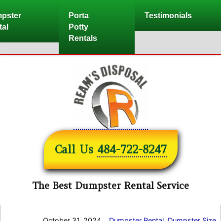
Skip
pster
Porta
Testimonials
to
tal
Potty
content
Rentals
Call Us
484-722-8247
The Best Dumpster Rental Service
October 31, 2024
Dumpster Rental
,
Dumpster Size