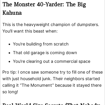
The Monster 40-Yarder: The Big
Kahuna
This is the heavyweight champion of dumpsters.
You’ll want this beast when:
You’re building from scratch
That old garage is coming down
You’re clearing out a commercial space
Pro tip: I once saw someone try to fill one of these
with just household junk. Their neighbors started
calling it “The Monument” because it stayed there
so long!