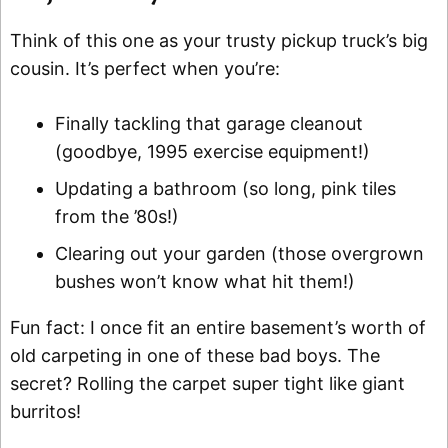
Think of this one as your trusty pickup truck’s big
cousin. It’s perfect when you’re:
Finally tackling that garage cleanout
(goodbye, 1995 exercise equipment!)
Updating a bathroom (so long, pink tiles
from the ’80s!)
Clearing out your garden (those overgrown
bushes won’t know what hit them!)
Fun fact: I once fit an entire basement’s worth of
old carpeting in one of these bad boys. The
secret? Rolling the carpet super tight like giant
burritos!