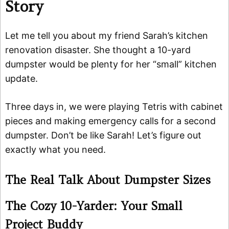
Story
Let me tell you about my friend Sarah’s kitchen
renovation disaster. She thought a 10-yard
dumpster would be plenty for her “small” kitchen
update.
Three days in, we were playing Tetris with cabinet
pieces and making emergency calls for a second
dumpster. Don’t be like Sarah! Let’s figure out
exactly what you need.
The Real Talk About Dumpster Sizes
The Cozy 10-Yarder: Your Small
Project Buddy