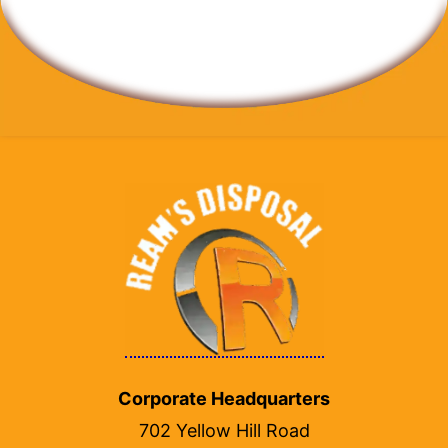
Corporate Headquarters
702 Yellow Hill Road