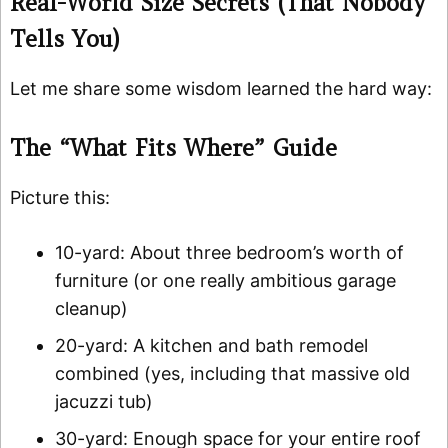
Real-World Size Secrets (That Nobody
Tells You)
Let me share some wisdom learned the hard way:
The “What Fits Where” Guide
Picture this:
10-yard: About three bedroom’s worth of
furniture (or one really ambitious garage
cleanup)
20-yard: A kitchen and bath remodel
combined (yes, including that massive old
jacuzzi tub)
30-yard: Enough space for your entire roof