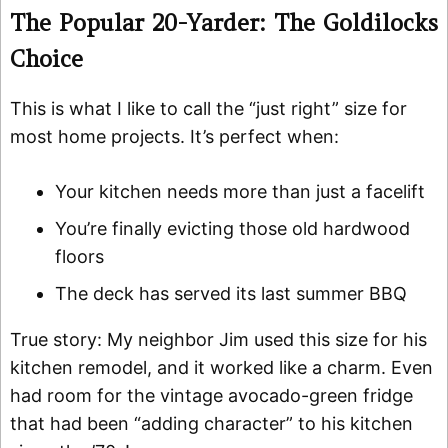
The Popular 20-Yarder: The Goldilocks
Choice
This is what I like to call the “just right” size for
most home projects. It’s perfect when:
Your kitchen needs more than just a facelift
You’re finally evicting those old hardwood
floors
The deck has served its last summer BBQ
True story: My neighbor Jim used this size for his
kitchen remodel, and it worked like a charm. Even
had room for the vintage avocado-green fridge
that had been “adding character” to his kitchen