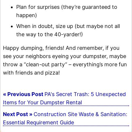
Plan for surprises (they’re guaranteed to
happen)
When in doubt, size up (but maybe not all
the way to the 40-yarder!)
Happy dumping, friends! And remember, if you
see your neighbors eyeing your dumpster, maybe
throw a “clean-out party” – everything’s more fun
with friends and pizza!
Post
« Previous Post
PA's Secret Trash: 5 Unexpected
navigation
Items for Your Dumpster Rental
Next Post »
Construction Site Waste & Sanitation:
Essential Requirement Guide