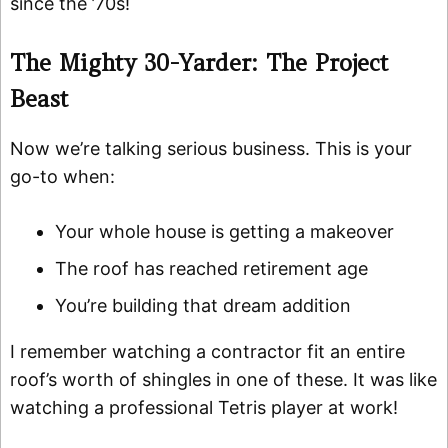
since the ’70s!
The Mighty 30-Yarder: The Project
Beast
Now we’re talking serious business. This is your
go-to when:
Your whole house is getting a makeover
The roof has reached retirement age
You’re building that dream addition
I remember watching a contractor fit an entire
roof’s worth of shingles in one of these. It was like
watching a professional Tetris player at work!