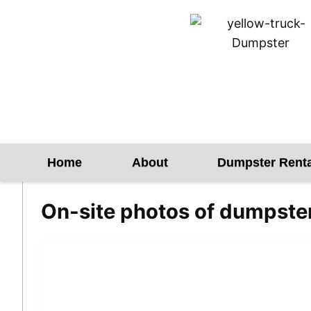
Skip
to
content
Home
About
Dumpster Renta
On-site photos of dumpste