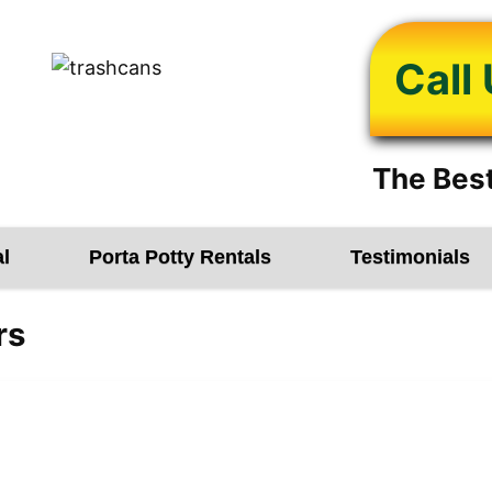
Call
The Best
l
Porta Potty Rentals
Testimonials
rs