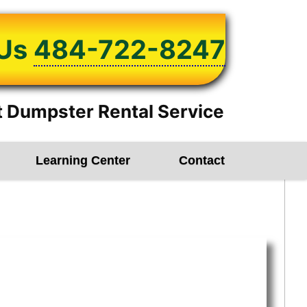
 Us
484-722-8247
 Dumpster Rental Service
Learning Center
Contact