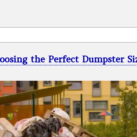
oosing the Perfect Dumpster Si