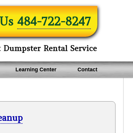
 Us
484-722-8247
t Dumpster Rental Service
Learning Center
Contact
leanup