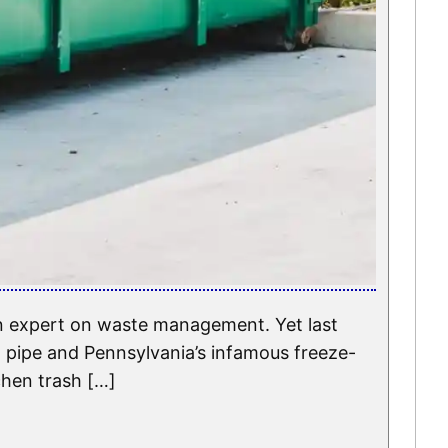
 expert on waste management. Yet last
 pipe and Pennsylvania’s infamous freeze-
chen trash […]