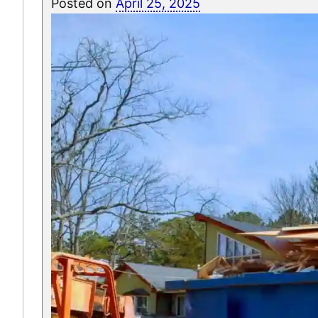
Posted on
April 25, 2025