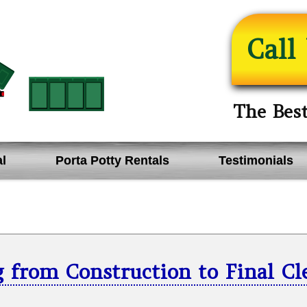
Call
The Bes
l
Porta Potty Rentals
Testimonials
 from Construction to Final C