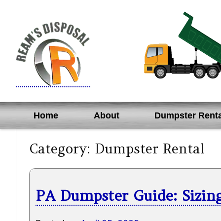
Skip
to
content
Home
About
Dumpster Renta
Category:
Dumpster Rental
PA Dumpster Guide: Sizing