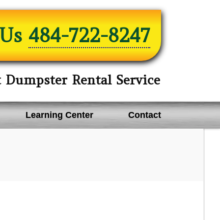
 Us
484-722-8247
t Dumpster Rental Service
Learning Center
Contact