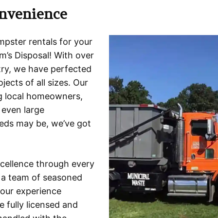
nvenience
mpster rentals for your
’s Disposal! With over
try, we have perfected
jects of all sizes. Our
ng local homeowners,
 even large
eeds may be, we’ve got
xcellence through every
t a team of seasoned
our experience
 fully licensed and