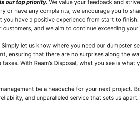
 our top priority.
We value your feedback and strive 
tory or have any complaints, we encourage you to sh
t you have a positive experience from start to finish
our customers, and we aim to continue exceeding your
 Simply let us know where you need our dumpster serv
ent, ensuring that there are no surprises along the wa
ble taxes. With Ream’s Disposal, what you see is what
e management be a headache for your next project. Bo
iability, and unparalleled service that sets us apart.