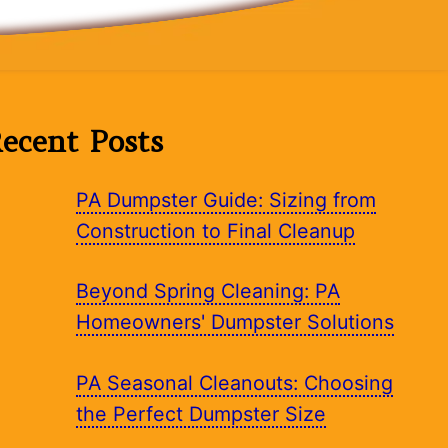
ecent Posts
PA Dumpster Guide: Sizing from
Construction to Final Cleanup
Beyond Spring Cleaning: PA
Homeowners' Dumpster Solutions
PA Seasonal Cleanouts: Choosing
the Perfect Dumpster Size