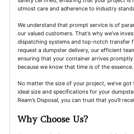
safety certified, ensuring that your project is
utmost care and adherence to industry stand
We understand that prompt service is of par
our valued customers. That’s why we’ve invest
dispatching systems and top-notch transfer fa
request a dumpster delivery, our efficient tea
ensuring that your container arrives promptly
because we know that time is of the essence.
No matter the size of your project, we’ve got 
ideal size and specifications for your dumpste
Ream’s Disposal, you can trust that you’ll re
Why Choose Us?