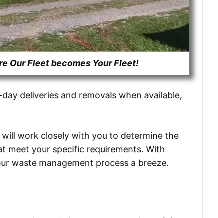
 Our Fleet becomes Your Fleet!
e-day deliveries and removals when available,
 will work closely with you to determine the
hat meet your specific requirements. With
g your waste management process a breeze.