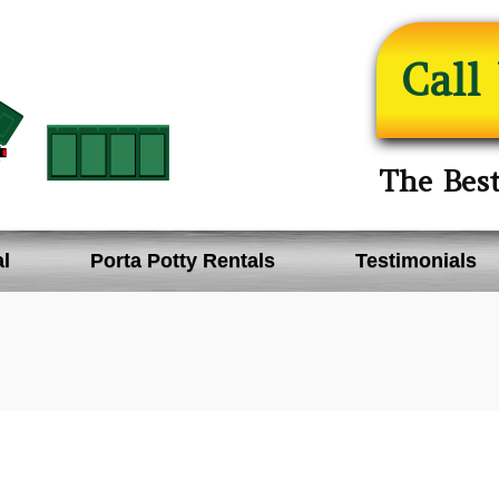
Call
The Bes
l
Porta Potty Rentals
Testimonials