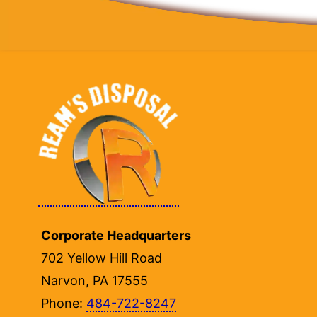
Corporate Headquarters
702 Yellow Hill Road
Narvon, PA 17555
Phone:
484-722-8247