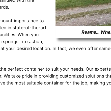
 handled with the
ards.
amount importance to
ed in state-of-the-art
Reams… Where
cilities. When you
m springs into action,
 at your desired location. In fact, we even offer sam
the perfect container to suit your needs. Our experts
r. We take pride in providing customized solutions t
ceive the most suitable container for the job, makin