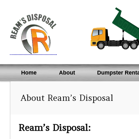
Skip
to
content
Home
About
Dumpster Renta
About Ream’s Disposal
Ream’s Disposal: