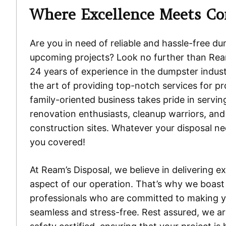
Where Excellence Meets Co
Are you in need of reliable and hassle-free du
upcoming projects? Look no further than Ream
24 years of experience in the dumpster indus
the art of providing top-notch services for pro
family-oriented business takes pride in servi
renovation enthusiasts, cleanup warriors, and
construction sites. Whatever your disposal n
you covered!
At Ream’s Disposal, we believe in delivering e
aspect of our operation. That’s why we boas
professionals who are committed to making y
seamless and stress-free. Rest assured, we are