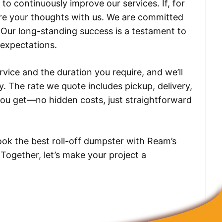
to continuously improve our services. If, for
are your thoughts with us. We are committed
. Our long-standing success is a testament to
 expectations.
ice and the duration you require, and we’ll
y. The rate we quote includes pickup, delivery,
 you get—no hidden costs, just straightforward
ok the best roll-off dumpster with Ream’s
 Together, let’s make your project a