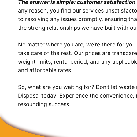
The answer is simple: customer satisfaction is
any reason, you find our services unsatisfac
to resolving any issues promptly, ensuring tha
the strong relationships we have built with 
No matter where you are, we’re there for you.
take care of the rest. Our prices are transpar
weight limits, rental period, and any applica
and affordable rates.
So, what are you waiting for? Don’t let wast
Disposal today! Experience the convenience, rel
resounding success.