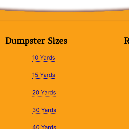
Dumpster Sizes
R
10 Yards
15 Yards
20 Yards
30 Yards
40 Yards