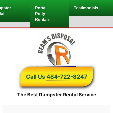
Skip
pster
Porta
Testimonials
to
tal
Potty
content
Rentals
Call Us
484-722-8247
The Best Dumpster Rental Service