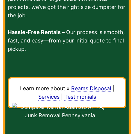
projects, we’ve got the right size dumpster for
the job.
Hassle-Free Rentals –
Our process is smooth,
fast, and easy—from your initial quote to final
pickup.
Learn more about »
Reams Disposal
|
Services
|
Testimonials