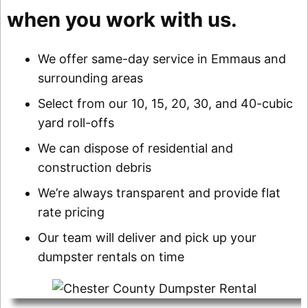
when you work with us.
We offer same-day service in Emmaus and
surrounding areas
Select from our 10, 15, 20, 30, and 40-cubic
yard roll-offs
We can dispose of residential and
construction debris
We’re always transparent and provide flat
rate pricing
Our team will deliver and pick up your
dumpster rentals on time