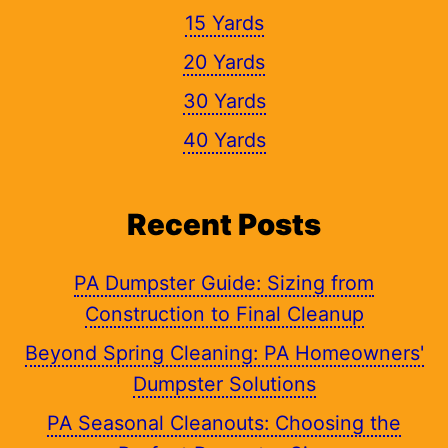
15 Yards
20 Yards
30 Yards
40 Yards
Recent Posts
PA Dumpster Guide: Sizing from
Construction to Final Cleanup
Beyond Spring Cleaning: PA Homeowners'
Dumpster Solutions
PA Seasonal Cleanouts: Choosing the