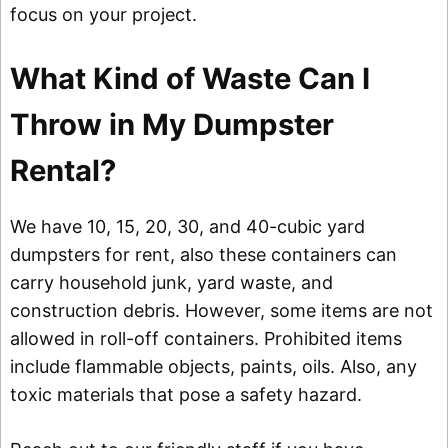
focus on your project.
What Kind of Waste Can I
Throw in My Dumpster
Rental?
We have 10, 15, 20, 30, and 40-cubic yard
dumpsters for rent, also these containers can
carry household junk, yard waste, and
construction debris. However, some items are not
allowed in roll-off containers. Prohibited items
include flammable objects, paints, oils. Also, any
toxic materials that pose a safety hazard.