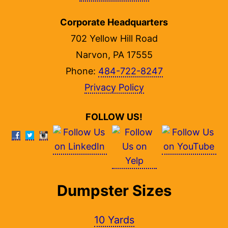
Corporate Headquarters
702 Yellow Hill Road
Narvon, PA 17555
Phone:
484-722-8247
Privacy Policy
FOLLOW US!
Dumpster Sizes
10 Yards