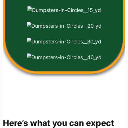
Here’s what you can expect