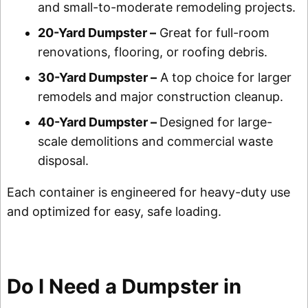
and small-to-moderate remodeling projects.
20-Yard Dumpster –
Great for full-room
renovations, flooring, or roofing debris.
30-Yard Dumpster –
A top choice for larger
remodels and major construction cleanup.
40-Yard Dumpster –
Designed for large-
scale demolitions and commercial waste
disposal.
Each container is engineered for heavy-duty use
and optimized for easy, safe loading.
Do I Need a Dumpster in