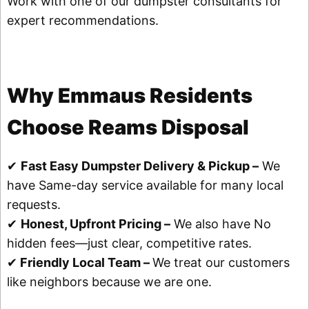
Work with one of our dumpster consultants for
expert recommendations.
Why Emmaus Residents
Choose Reams Disposal
✔
Fast Easy Dumpster Delivery & Pickup –
We
have Same-day service available for many local
requests.
✔
Honest, Upfront Pricing –
We also have No
hidden fees—just clear, competitive rates.
✔
Friendly Local Team –
We treat our customers
like neighbors because we are one.