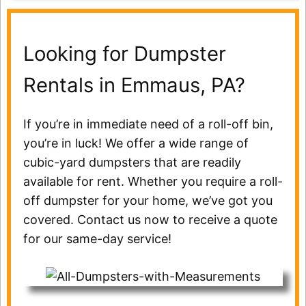
Looking for Dumpster
Rentals in Emmaus, PA?
If you’re in immediate need of a roll-off bin,
you’re in luck! We offer a wide range of
cubic-yard dumpsters that are readily
available for rent. Whether you require a roll-
off dumpster for your home, we’ve got you
covered. Contact us now to receive a quote
for our same-day service!