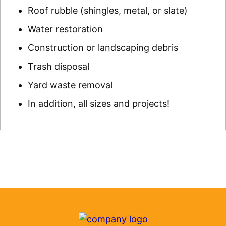
Roof rubble (shingles, metal, or slate)
Water restoration
Construction or landscaping debris
Trash disposal
Yard waste removal
In addition, all sizes and projects!