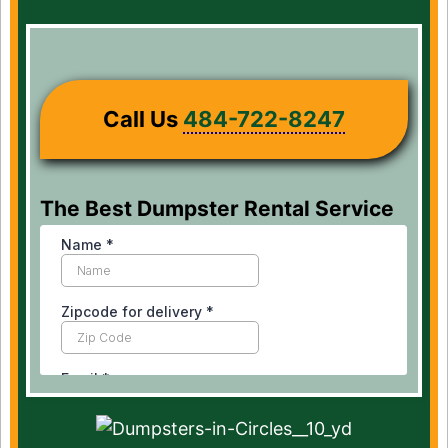
Call Us
484-722-8247
The Best Dumpster Rental Service