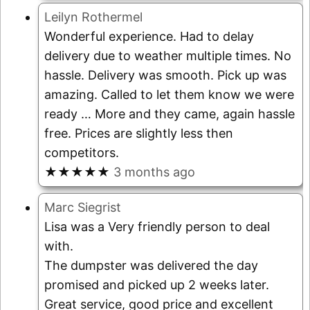
Leilyn Rothermel
Wonderful experience. Had to delay
delivery due to weather multiple times. No
hassle. Delivery was smooth. Pick up was
amazing. Called to let them know we were
ready
… More
and they came, again hassle
free. Prices are slightly less then
competitors.
★★★★★
3 months ago
Marc Siegrist
Lisa was a Very friendly person to deal
with.
The dumpster was delivered the day
promised and picked up 2 weeks later.
Great service, good price and excellent