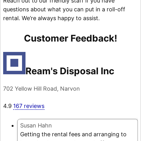
Reach out to our friendly staff if you have
questions about what you can put in a roll-off
rental. We’re always happy to assist.
Customer Feedback!
Ream's Disposal Inc
702 Yellow Hill Road, Narvon
4.9
167 reviews
Susan Hahn
Getting the rental fees and arranging to