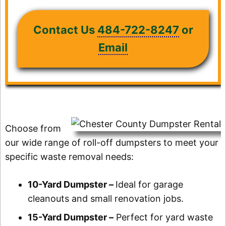
Contact Us
484-722-8247
or
Email
Choose from
our wide range of roll-off dumpsters to meet your
specific waste removal needs:
10-Yard Dumpster –
Ideal for garage
cleanouts and small renovation jobs.
15-Yard Dumpster –
Perfect for yard waste