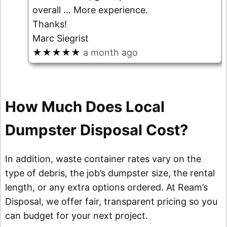
overall
… More
experience.
Thanks!
Marc Siegrist
★★★★★
a month ago
How Much Does Local
Dumpster Disposal Cost?
In addition, waste container rates vary on the
type of debris, the job’s dumpster size, the rental
length, or any extra options ordered. At Ream’s
Disposal, we offer fair, transparent pricing so you
can budget for your next project.