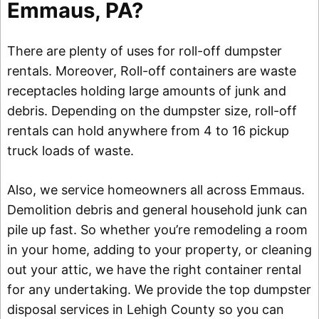
Emmaus, PA?
There are plenty of uses for roll-off dumpster
rentals. Moreover, Roll-off containers are waste
receptacles holding large amounts of junk and
debris. Depending on the dumpster size, roll-off
rentals can hold anywhere from 4 to 16 pickup
truck loads of waste.
Also, we service homeowners all across Emmaus.
Demolition debris and general household junk can
pile up fast. So whether you’re remodeling a room
in your home, adding to your property, or cleaning
out your attic, we have the right container rental
for any undertaking. We provide the top dumpster
disposal services in Lehigh County so you can