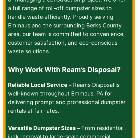
a full range of roll-off dumpster sizes to
handle waste efficiently. Proudly serving
Emmaus and the surrounding Berks County
area, our team is committed to convenience,
customer satisfaction, and eco-conscious
waste solutions.
Why Work With Ream’s Disposal?
Reliable Local Service –
Reams Disposal is
well-known throughout Emmaus, PA for
delivering prompt and professional dumpster
rentals at fair rates.
Versatile Dumpster Sizes –
From residential
junk removal to large-scale commercial