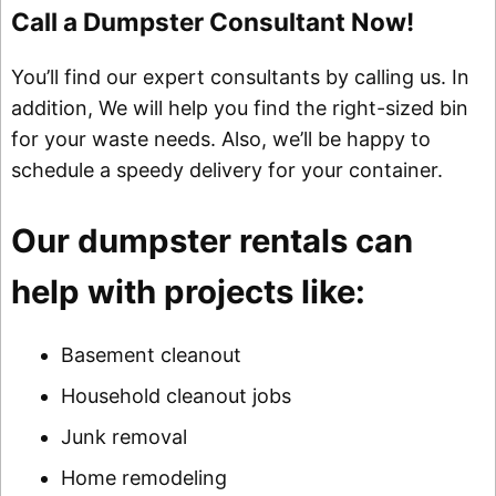
Call a Dumpster Consultant Now!
You’ll find our expert consultants by calling us. In
addition, We will help you find the right-sized bin
for your waste needs. Also, we’ll be happy to
schedule a speedy delivery for your container.
Our dumpster rentals can
help with projects like:
Basement cleanout
Household cleanout jobs
Junk removal
Home remodeling