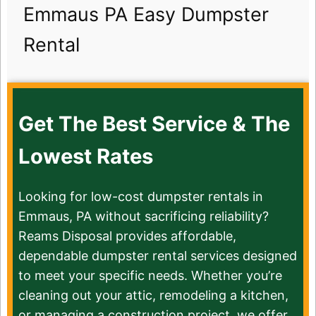
Emmaus PA Easy Dumpster
Rental
Get The Best Service & The
Lowest Rates
Looking for low-cost dumpster rentals in
Emmaus, PA without sacrificing reliability?
Reams Disposal provides affordable,
dependable dumpster rental services designed
to meet your specific needs. Whether you’re
cleaning out your attic, remodeling a kitchen,
or managing a construction project, we offer