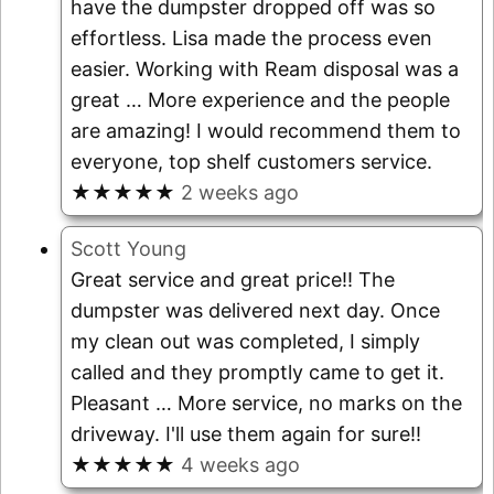
have the dumpster dropped off was so
effortless. Lisa made the process even
easier. Working with Ream disposal was a
great
… More
experience and the people
are amazing! I would recommend them to
everyone, top shelf customers service.
★★★★★
2 weeks ago
Scott Young
Great service and great price!! The
dumpster was delivered next day. Once
my clean out was completed, I simply
called and they promptly came to get it.
Pleasant
… More
service, no marks on the
driveway. I'll use them again for sure!!
★★★★★
4 weeks ago