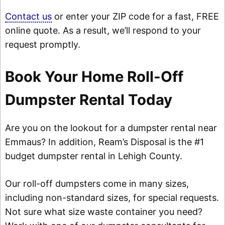
Contact us
or enter your ZIP code for a fast, FREE
online quote. As a result, we’ll respond to your
request promptly.
Book Your Home Roll-Off
Dumpster Rental Today
Are you on the lookout for a dumpster rental near
Emmaus? In addition, Ream’s Disposal is the #1
budget dumpster rental in Lehigh County.
Our roll-off dumpsters come in many sizes,
including non-standard sizes, for special requests.
Not sure what size waste container you need?