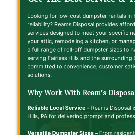
Looking for low-cost dumpster rentals in Fa
reliability? Reams Disposal provides affo
services designed to meet your specific n
your attic, remodeling a kitchen, or manag
a full range of roll-off dumpster sizes to 
serving Fairless Hills and the surrounding
committed to convenience, customer sati
solutions.
Why Work With Ream’s Disposa
Reliable Local Service –
Reams Disposal i
Hills, PA for delivering prompt and profess
Versatile Dumpster Sizes –
From residenti