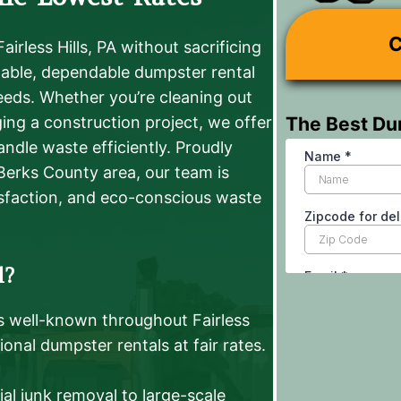
C
irless Hills, PA without sacrificing
rdable, dependable dumpster rental
eeds. Whether you’re cleaning out
The Best Du
ing a construction project, we offer
handle waste efficiently. Proudly
 Berks County area, our team is
sfaction, and eco-conscious waste
l?
s well-known throughout Fairless
ional dumpster rentals at fair rates.
al junk removal to large-scale