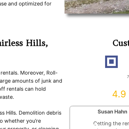
use and optimized for
rless Hills,
Cus
R
 rentals. Moreover, Roll-
7
large amounts of junk and
ff rentals can hold
4.9
waste.
Susan Hahn
s Hills. Demolition debris
So whether you’re
Getting the re
ur property, or cleaning