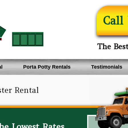
Call
The Bes
l
Porta Potty Rentals
Testimonials
ter Rental
The Lowest Rates