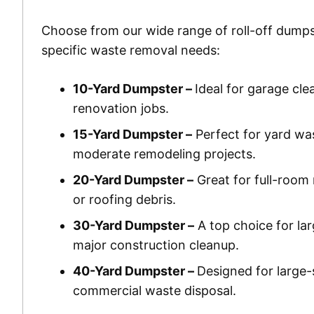
Choose from our wide range of roll-off dumps
specific waste removal needs:
10-Yard Dumpster –
Ideal for garage cle
renovation jobs.
15-Yard Dumpster –
Perfect for yard wa
moderate remodeling projects.
20-Yard Dumpster –
Great for full-room 
or roofing debris.
30-Yard Dumpster –
A top choice for la
major construction cleanup.
40-Yard Dumpster –
Designed for large-
commercial waste disposal.