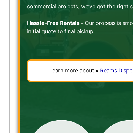
commercial projects, we’ve got the right s
Hassle-Free Rentals –
Our process is smo
initial quote to final pickup.
Learn more about »
Reams Dispo