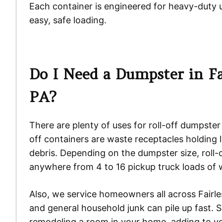
Each container is engineered for heavy-duty 
easy, safe loading.
Do I Need a Dumpster in Fai
PA?
There are plenty of uses for roll-off dumpster
off containers are waste receptacles holding 
debris. Depending on the dumpster size, roll-o
anywhere from 4 to 16 pickup truck loads of 
Also, we service homeowners all across Fairles
and general household junk can pile up fast. 
remodeling a room in your home, adding to yo