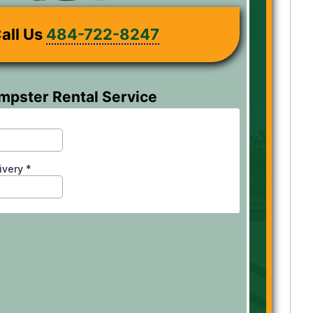
all Us
484-722-8247
mpster Rental Service