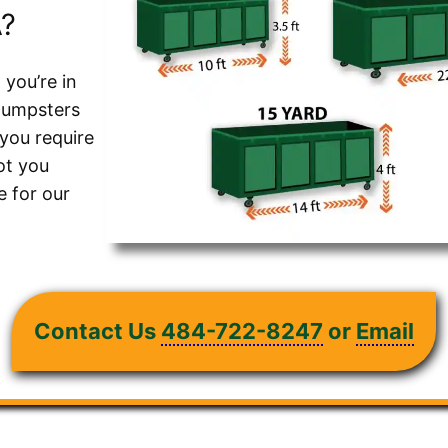
A?
 you’re in
 dumpsters
 you require
ot you
 for our
Contact Us
484-722-8247
or
Email