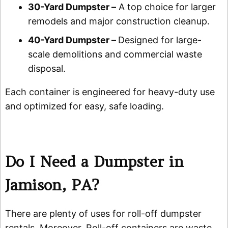
30-Yard Dumpster –
A top choice for larger
remodels and major construction cleanup.
40-Yard Dumpster –
Designed for large-
scale demolitions and commercial waste
disposal.
Each container is engineered for heavy-duty use
and optimized for easy, safe loading.
Do I Need a Dumpster in
Jamison, PA?
There are plenty of uses for roll-off dumpster
rentals. Moreover, Roll-off containers are waste