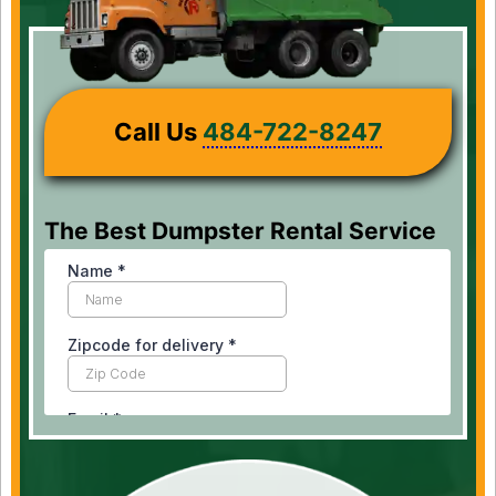
Call Us
484-722-8247
The Best Dumpster Rental Service