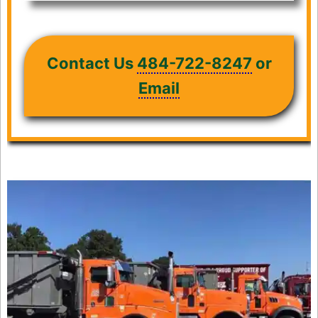
Contact Us
484-722-8247
or
Email