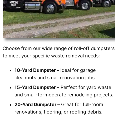
Choose from our wide range of roll-off dumpsters
to meet your specific waste removal needs:
10-Yard Dumpster –
Ideal for garage
cleanouts and small renovation jobs.
15-Yard Dumpster –
Perfect for yard waste
and small-to-moderate remodeling projects.
20-Yard Dumpster –
Great for full-room
renovations, flooring, or roofing debris.