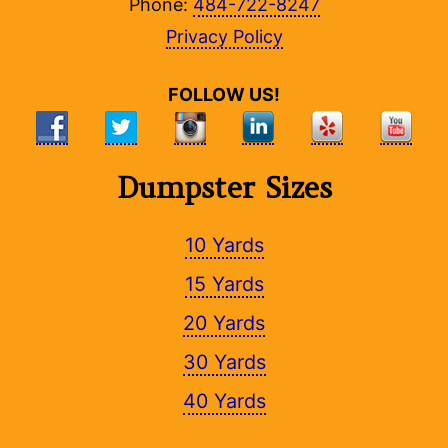
Phone:
484-722-8247
Privacy Policy
FOLLOW US!
Dumpster Sizes
10 Yards
15 Yards
20 Yards
30 Yards
40 Yards