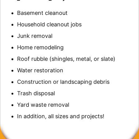
Basement cleanout
Household cleanout jobs
Junk removal
Home remodeling
Roof rubble (shingles, metal, or slate)
Water restoration
Construction or landscaping debris
Trash disposal
Yard waste removal
In addition, all sizes and projects!