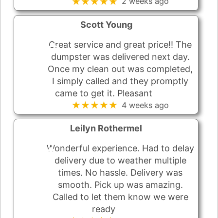
★★★★★
2 weeks ago
Scott Young
Great service and great price!! The
dumpster was delivered next day.
Once my clean out was completed,
I simply called and they promptly
came to get it. Pleasant
★★★★★
4 weeks ago
Leilyn Rothermel
Wonderful experience. Had to delay
delivery due to weather multiple
times. No hassle. Delivery was
smooth. Pick up was amazing.
Called to let them know we were
ready