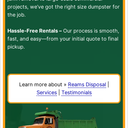
projects, we’ve got the right size dumpster for
the job.
Hassle-Free Rentals –
Our process is smooth,
fast, and easy—from your initial quote to final
pickup.
Learn more about »
Reams Disposal
|
Services
|
Testimonials