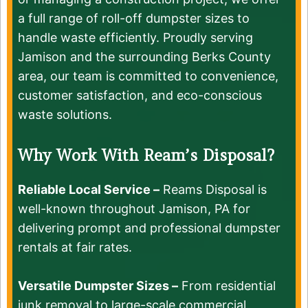
a full range of roll-off dumpster sizes to
handle waste efficiently. Proudly serving
Jamison and the surrounding Berks County
area, our team is committed to convenience,
customer satisfaction, and eco-conscious
waste solutions.
Why Work With Ream’s Disposal?
Reliable Local Service –
Reams Disposal is
well-known throughout Jamison, PA for
delivering prompt and professional dumpster
rentals at fair rates.
Versatile Dumpster Sizes –
From residential
junk removal to large-scale commercial