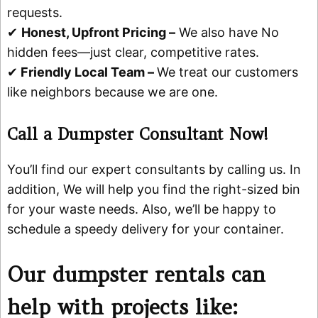
requests.
✔
Honest, Upfront Pricing –
We also have No
hidden fees—just clear, competitive rates.
✔
Friendly Local Team –
We treat our customers
like neighbors because we are one.
Call a Dumpster Consultant Now!
You’ll find our expert consultants by calling us. In
addition, We will help you find the right-sized bin
for your waste needs. Also, we’ll be happy to
schedule a speedy delivery for your container.
Our dumpster rentals can
help with projects like: