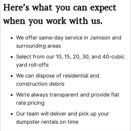
Here’s what you can expect
when you work with us.
We offer same-day service in Jamison and
surrounding areas
Select from our 10, 15, 20, 30, and 40-cubic
yard roll-offs
We can dispose of residential and
construction debris
We’re always transparent and provide flat
rate pricing
Our team will deliver and pick up your
dumpster rentals on time