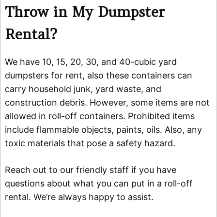
Throw in My Dumpster
Rental?
We have 10, 15, 20, 30, and 40-cubic yard
dumpsters for rent, also these containers can
carry household junk, yard waste, and
construction debris. However, some items are not
allowed in roll-off containers. Prohibited items
include flammable objects, paints, oils. Also, any
toxic materials that pose a safety hazard.
Reach out to our friendly staff if you have
questions about what you can put in a roll-off
rental. We’re always happy to assist.