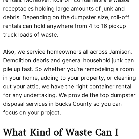
receptacles holding large amounts of junk and
debris. Depending on the dumpster size, roll-off
rentals can hold anywhere from 4 to 16 pickup
truck loads of waste.
Also, we service homeowners all across Jamison.
Demolition debris and general household junk can
pile up fast. So whether you’re remodeling a room
in your home, adding to your property, or cleaning
out your attic, we have the right container rental
for any undertaking. We provide the top dumpster
disposal services in Bucks County so you can
focus on your project.
What Kind of Waste Can I