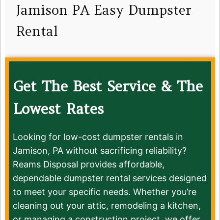
Jamison PA Easy Dumpster
Rental
Get The Best Service & The
Lowest Rates
Looking for low-cost dumpster rentals in
Jamison, PA without sacrificing reliability?
Reams Disposal provides affordable,
dependable dumpster rental services designed
to meet your specific needs. Whether you’re
cleaning out your attic, remodeling a kitchen,
or managing a construction project, we offer