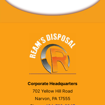
Corporate Headquarters
702 Yellow Hill Road
Narvon, PA 17555