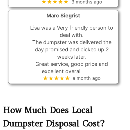
★★★★★
3 months ago
Marc Siegrist
Lisa was a Very friendly person to
deal with.
The dumpster was delivered the
day promised and picked up 2
weeks later.
Great service, good price and
excellent overall
★★★★★
a month ago
How Much Does Local
Dumpster Disposal Cost?