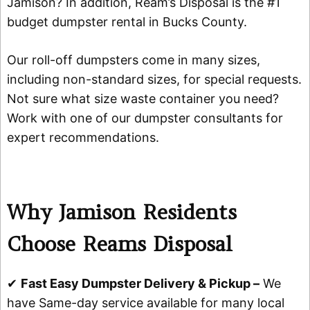
Jamison? In addition, Ream’s Disposal is the #1
budget dumpster rental in Bucks County.
Our roll-off dumpsters come in many sizes,
including non-standard sizes, for special requests.
Not sure what size waste container you need?
Work with one of our dumpster consultants for
expert recommendations.
Why Jamison Residents
Choose Reams Disposal
✔
Fast Easy Dumpster Delivery & Pickup –
We
have Same-day service available for many local