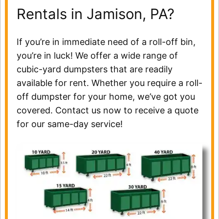
Rentals in Jamison, PA?
If you’re in immediate need of a roll-off bin,
you’re in luck! We offer a wide range of
cubic-yard dumpsters that are readily
available for rent. Whether you require a roll-
off dumpster for your home, we’ve got you
covered. Contact us now to receive a quote
for our same-day service!