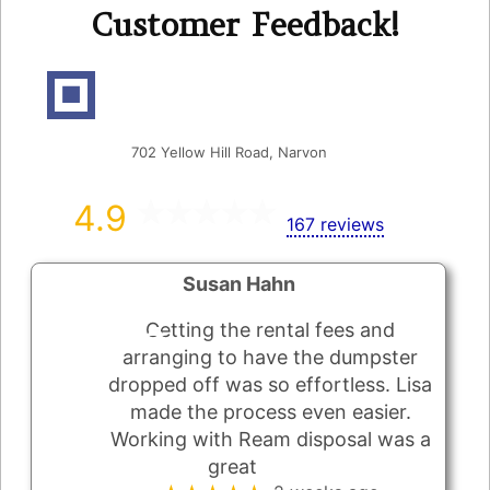
Customer Feedback!
Ream's Disposal Inc
702 Yellow Hill Road, Narvon
4.9
167 reviews
Susan Hahn
Getting the rental fees and
arranging to have the dumpster
dropped off was so effortless. Lisa
made the process even easier.
Working with Ream disposal was a
great