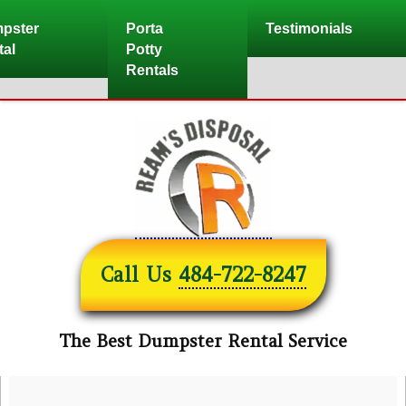
Skip
pster
Porta
Testimonials
to
tal
Potty
content
Rentals
Call Us
484-722-8247
The Best Dumpster Rental Service