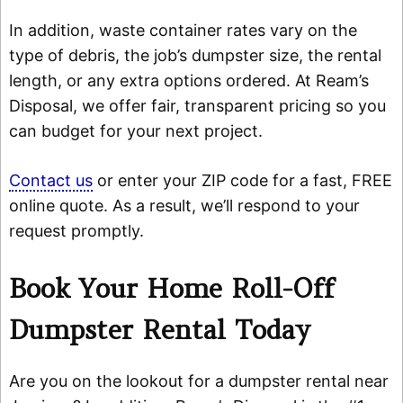
In addition, waste container rates vary on the
type of debris, the job’s dumpster size, the rental
length, or any extra options ordered. At Ream’s
Disposal, we offer fair, transparent pricing so you
can budget for your next project.
Contact us
or enter your ZIP code for a fast, FREE
online quote. As a result, we’ll respond to your
request promptly.
Book Your Home Roll-Off
Dumpster Rental Today
Are you on the lookout for a dumpster rental near