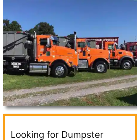
Looking for Dumpster