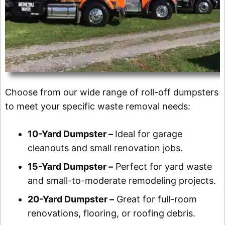
Choose from our wide range of roll-off dumpsters
to meet your specific waste removal needs:
10-Yard Dumpster –
Ideal for garage
cleanouts and small renovation jobs.
15-Yard Dumpster –
Perfect for yard waste
and small-to-moderate remodeling projects.
20-Yard Dumpster –
Great for full-room
renovations, flooring, or roofing debris.