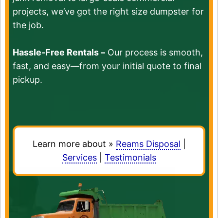
projects, we’ve got the right size dumpster for
the job.
Hassle-Free Rentals –
Our process is smooth,
fast, and easy—from your initial quote to final
pickup.
Learn more about »
Reams Disposal
|
Services
|
Testimonials