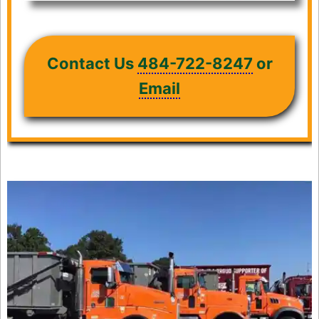
Contact Us
484-722-8247
or
Email