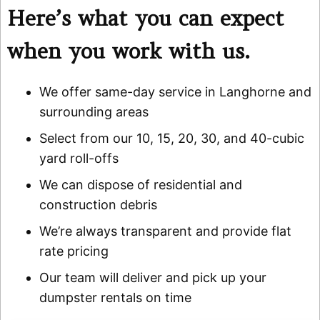
Here’s what you can expect
when you work with us.
We offer same-day service in Langhorne and
surrounding areas
Select from our 10, 15, 20, 30, and 40-cubic
yard roll-offs
We can dispose of residential and
construction debris
We’re always transparent and provide flat
rate pricing
Our team will deliver and pick up your
dumpster rentals on time