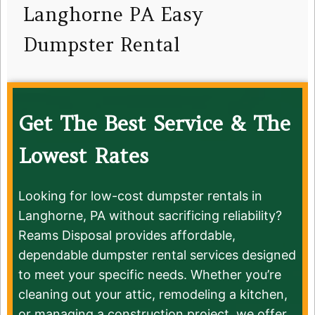
Langhorne PA Easy
Dumpster Rental
Get The Best Service & The
Lowest Rates
Looking for low-cost dumpster rentals in
Langhorne, PA without sacrificing reliability?
Reams Disposal provides affordable,
dependable dumpster rental services designed
to meet your specific needs. Whether you’re
cleaning out your attic, remodeling a kitchen,
or managing a construction project, we offer