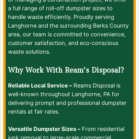
a full range of roll-off dumpster sizes to
handle waste efficiently. Proudly serving
Langhorne and the surrounding Berks County
area, our team is committed to convenience,
customer satisfaction, and eco-conscious
waste solutions.
Why Work With Ream’s Disposal?
Reliable Local Service –
Reams Disposal is
well-known throughout Langhorne, PA for
delivering prompt and professional dumpster
rentals at fair rates.
Versatile Dumpster Sizes –
From residential
junk removal to large-scale commercial