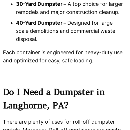
30-Yard Dumpster –
A top choice for larger
remodels and major construction cleanup.
40-Yard Dumpster –
Designed for large-
scale demolitions and commercial waste
disposal.
Each container is engineered for heavy-duty use
and optimized for easy, safe loading.
Do I Need a Dumpster in
Langhorne, PA?
There are plenty of uses for roll-off dumpster
rentals. Moreover, Roll-off containers are waste