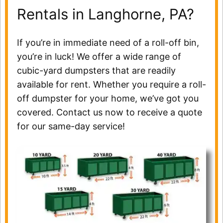
Rentals in Langhorne, PA?
If you’re in immediate need of a roll-off bin,
you’re in luck! We offer a wide range of
cubic-yard dumpsters that are readily
available for rent. Whether you require a roll-
off dumpster for your home, we’ve got you
covered. Contact us now to receive a quote
for our same-day service!