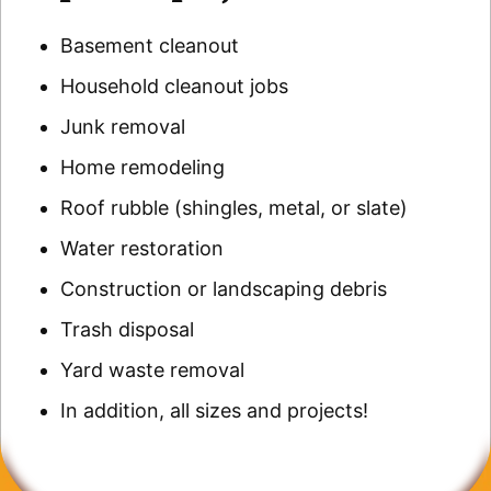
Basement cleanout
Household cleanout jobs
Junk removal
Home remodeling
Roof rubble (shingles, metal, or slate)
Water restoration
Construction or landscaping debris
Trash disposal
Yard waste removal
In addition, all sizes and projects!