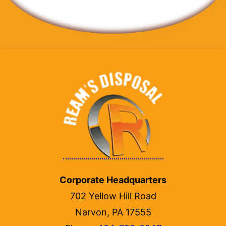
Corporate Headquarters
702 Yellow Hill Road
Narvon, PA 17555