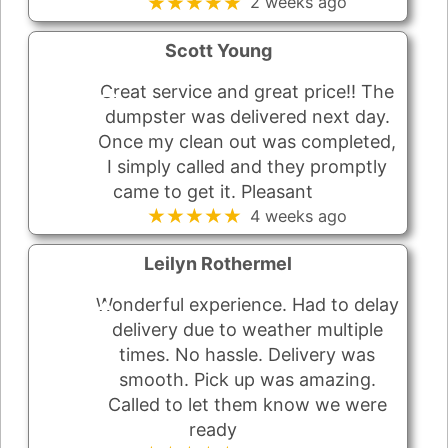
★★★★★
2 weeks ago
Scott Young
Great service and great price!! The
dumpster was delivered next day.
Once my clean out was completed,
I simply called and they promptly
came to get it. Pleasant
★★★★★
4 weeks ago
Leilyn Rothermel
Wonderful experience. Had to delay
delivery due to weather multiple
times. No hassle. Delivery was
smooth. Pick up was amazing.
Called to let them know we were
ready