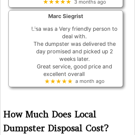
★★★★★
3 months ago
Marc Siegrist
Lisa was a Very friendly person to
deal with.
The dumpster was delivered the
day promised and picked up 2
weeks later.
Great service, good price and
excellent overall
★★★★★
a month ago
How Much Does Local
Dumpster Disposal Cost?