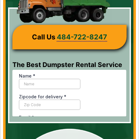
Call Us
484-722-8247
The Best Dumpster Rental Service