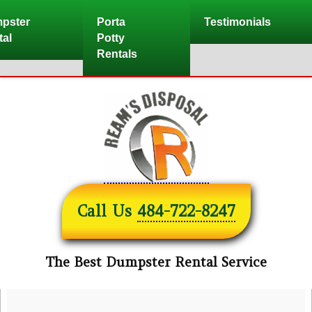
Skip
pster
Porta
Testimonials
to
tal
Potty
content
Rentals
Call Us
484-722-8247
The Best Dumpster Rental Service