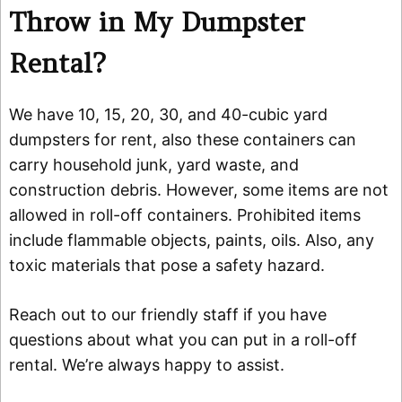
Throw in My Dumpster
Rental?
We have 10, 15, 20, 30, and 40-cubic yard
dumpsters for rent, also these containers can
carry household junk, yard waste, and
construction debris. However, some items are not
allowed in roll-off containers. Prohibited items
include flammable objects, paints, oils. Also, any
toxic materials that pose a safety hazard.
Reach out to our friendly staff if you have
questions about what you can put in a roll-off
rental. We’re always happy to assist.