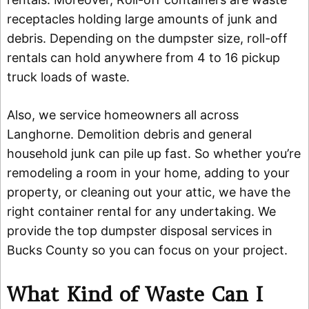
receptacles holding large amounts of junk and
debris. Depending on the dumpster size, roll-off
rentals can hold anywhere from 4 to 16 pickup
truck loads of waste.
Also, we service homeowners all across
Langhorne. Demolition debris and general
household junk can pile up fast. So whether you’re
remodeling a room in your home, adding to your
property, or cleaning out your attic, we have the
right container rental for any undertaking. We
provide the top dumpster disposal services in
Bucks County so you can focus on your project.
What Kind of Waste Can I