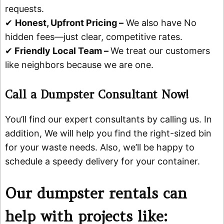
requests.
✔
Honest, Upfront Pricing –
We also have No
hidden fees—just clear, competitive rates.
✔
Friendly Local Team –
We treat our customers
like neighbors because we are one.
Call a Dumpster Consultant Now!
You’ll find our expert consultants by calling us. In
addition, We will help you find the right-sized bin
for your waste needs. Also, we’ll be happy to
schedule a speedy delivery for your container.
Our dumpster rentals can
help with projects like: