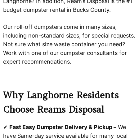
Langhorne? In addition, Ream’s Disposal is the #1
budget dumpster rental in Bucks County.
Our roll-off dumpsters come in many sizes,
including non-standard sizes, for special requests.
Not sure what size waste container you need?
Work with one of our dumpster consultants for
expert recommendations.
Why Langhorne Residents
Choose Reams Disposal
✔
Fast Easy Dumpster Delivery & Pickup –
We
have Same-day service available for many local