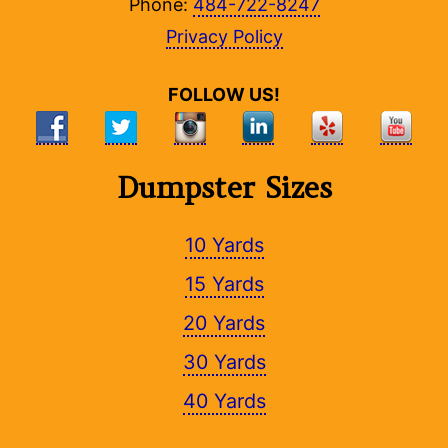
Phone:
484-722-8247
Privacy Policy
FOLLOW US!
Dumpster Sizes
10 Yards
15 Yards
20 Yards
30 Yards
40 Yards