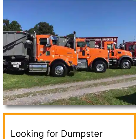
Looking for Dumpster