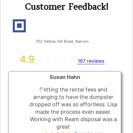
Customer Feedback!
Ream's Disposal Inc
702 Yellow Hill Road, Narvon
4.9
167 reviews
Susan Hahn
Getting the rental fees and
arranging to have the dumpster
dropped off was so effortless. Lisa
made the process even easier.
Working with Ream disposal was a
great