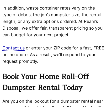
In addition, waste container rates vary on the
type of debris, the job’s dumpster size, the rental
length, or any extra options ordered. At Ream’s
Disposal, we offer fair, transparent pricing so you
can budget for your next project.
Contact us
or enter your ZIP code for a fast, FREE
online quote. As a result, we’ll respond to your
request promptly.
Book Your Home Roll-Off
Dumpster Rental Today
Are you on the lookout for a dumpster rental near