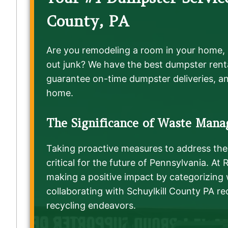
County, PA
Are you remodeling a room in your home, 
out junk? We have the best dumpster renta
guarantee on-time dumpster deliveries, an
home.
The Significance of Waste Mana
Taking proactive measures to address the 
critical for the future of Pennsylvania. At
making a positive impact by categorizing
collaborating with Schuylkill County PA rec
recycling endeavors.