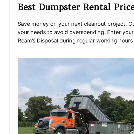
Best Dumpster Rental Price
Save money on your next cleanout project. Our 
your needs to avoid overspending. Enter your 
Ream’s Disposal during regular working hours 