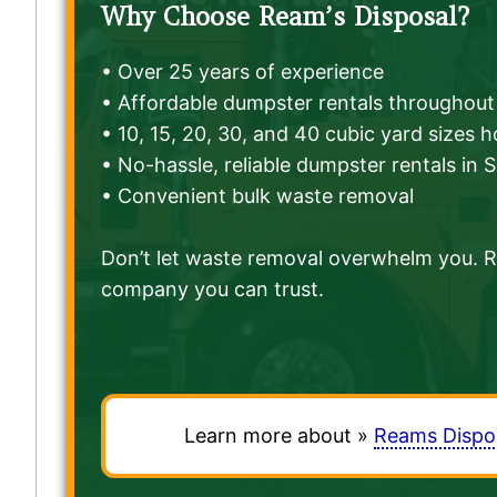
Why Choose Ream’s Disposal?
• Over 25 years of experience
• Affordable dumpster rentals throughout 
• 10, 15, 20, 30, and 40 cubic yard sizes 
• No-hassle, reliable dumpster rentals in 
• Convenient bulk waste removal
Don’t let waste removal overwhelm you. Re
company you can trust.
Learn more about »
Reams Dispo