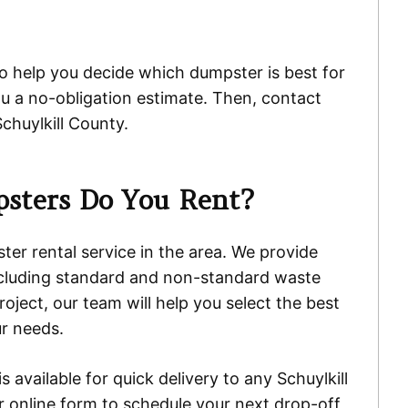
to help you decide which dumpster is best for
ou a no-obligation estimate. Then, contact
chuylkill County.
sters Do You Rent?
er rental service in the area. We provide
ncluding standard and non-standard waste
oject, our team will help you select the best
r needs.
 available for quick delivery to any Schuylkill
ur online form to schedule your next drop-off