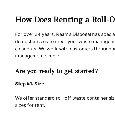
How Does Renting a Roll-O
For over 24 years, Ream’s Disposal has special
dumpster sizes to meet your waste managemen
cleanouts. We work with customers throughout
management simple.
Are you ready to get started?
Step #1: Size
We offer standard roll-off waste container si
sizes for rent.