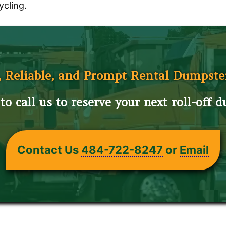
ycling.
, Reliable, and Prompt Rental Dumpste
to call us to reserve your next roll-off 
Contact Us
484-722-8247
or
Email