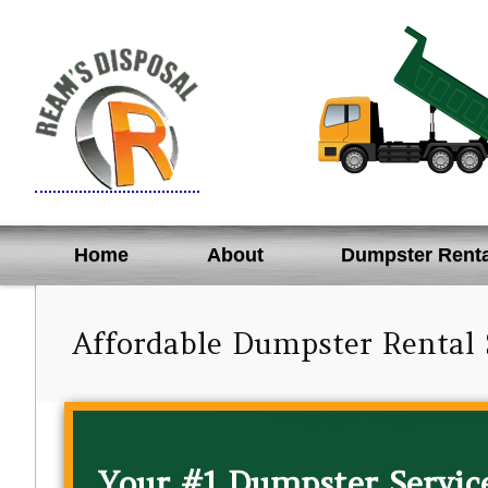
Skip
to
content
Home
About
Dumpster Renta
Affordable Dumpster Rental 
Your #1 Dumpster Service