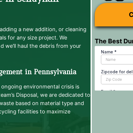
C
adding a new addition, or cleaning
ls for any size project. We
The Best Du
d we’ll haul the debris from your
gement in Pennsylvania
ongoing environmental crisis is
 Ream’s Disposal, we are dedicated to
 waste based on material type and
ycling facilities to maximize