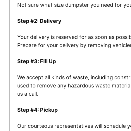
Not sure what size dumpster you need for you
Step #2: Delivery
Your delivery is reserved for as soon as possi
Prepare for your delivery by removing vehicle
Step #3: Fill Up
We accept all kinds of waste, including const
used to remove any hazardous waste materials
us a call.
Step #4: Pickup
Our courteous representatives will schedule y