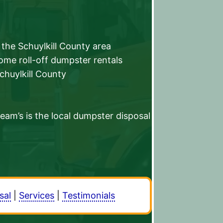
the Schuylkill County area
home roll-off dumpster rentals
Schuylkill County
am’s is the local dumpster disposal
sal
|
Services
|
Testimonials