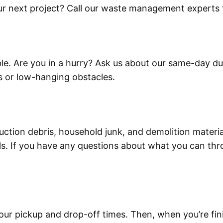
r next project? Call our waste management experts f
ble. Are you in a hurry? Ask us about our same-day dum
s or low-hanging obstacles.
ruction debris, household junk, and demolition mater
. If you have any questions about what you can thro
our pickup and drop-off times. Then, when you’re fin