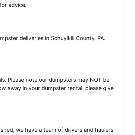
or advice.
pster deliveries in Schuylkill County, PA.
ials. Please note our dumpsters may NOT be
w away in your dumpster rental, please give
ished, we have a team of drivers and haulers