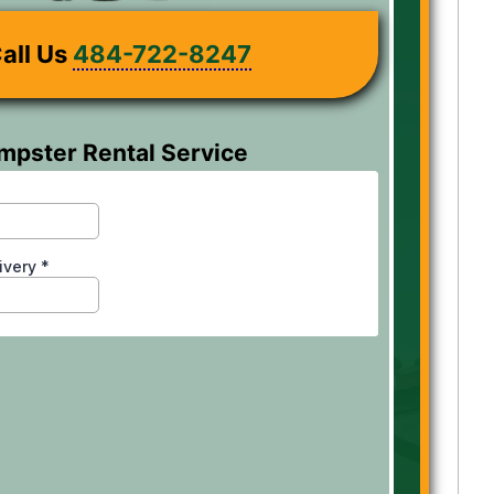
all Us
484-722-8247
mpster Rental Service