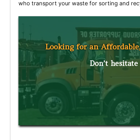
who transport your waste for sorting and rec
Looking for an Affordable
Don’t hesitate 