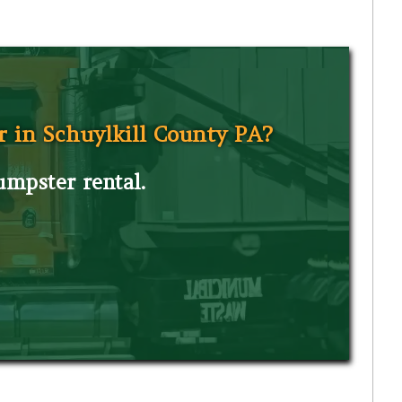
r in Schuylkill County PA?
dumpster rental.