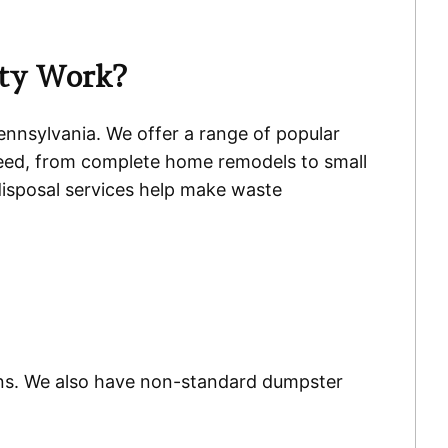
nty Work?
Pennsylvania. We offer a range of popular
eed, from complete home remodels to small
disposal services help make waste
 bins. We also have non-standard dumpster