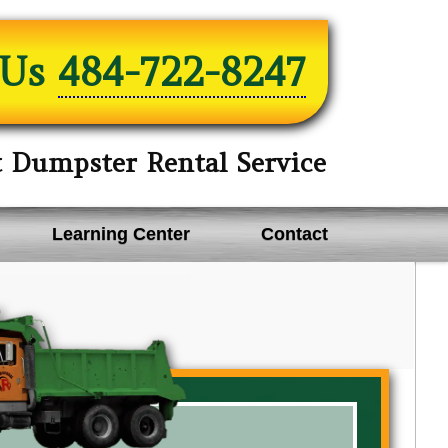
 Us
484-722-8247
t Dumpster Rental Service
Learning Center
Contact