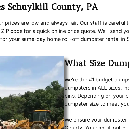
s Schuylkill County, PA
prices are low and always fair. Our staff is careful 
ZIP code for a quick online price quote. We’ll send y
for your same-day home roll-off dumpster rental in S
What Size Dump
We’re the #1 budget dumpst
dumpsters in ALL sizes, i
bins. Depending on your pr
dumpster size to meet you
We ensure your dumpster is
County. You can fill out o