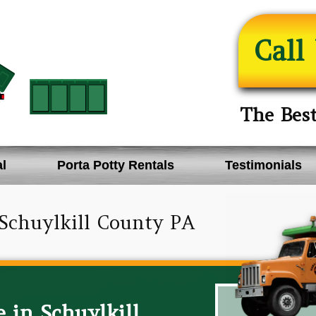
Call
The Bes
l
Porta Potty Rentals
Testimonials
Schuylkill County PA
 in Schuylkill