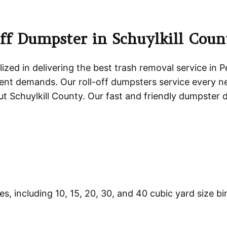
ff Dumpster in Schuylkill Cou
ized in delivering the best trash removal service in 
t demands. Our roll-off dumpsters service every n
 Schuylkill County. Our fast and friendly dumpster 
zes, including 10, 15, 20, 30, and 40 cubic yard size