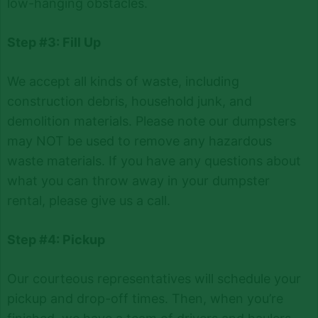
low-hanging obstacles.
Step #3: Fill Up
We accept all kinds of waste, including
construction debris, household junk, and
demolition materials. Please note our dumpsters
may NOT be used to remove any hazardous
waste materials. If you have any questions about
what you can throw away in your dumpster
rental, please give us a call.
Step #4: Pickup
Our courteous representatives will schedule your
pickup and drop-off times. Then, when you’re