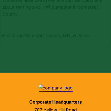
We’re available to answer any further questions
about renting a roll-off dumpster in Somerset
County.
Cities in Somerset County MD we serve:
Corporate Headquarters
702 Yellow Hill Road