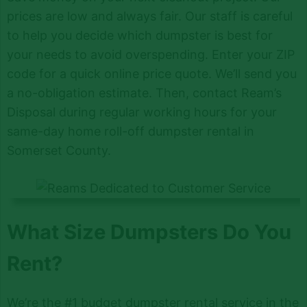
prices are low and always fair. Our staff is careful
to help you decide which dumpster is best for
your needs to avoid overspending. Enter your ZIP
code for a quick online price quote. We’ll send you
a no-obligation estimate. Then, contact Ream’s
Disposal during regular working hours for your
same-day home roll-off dumpster rental in
Somerset County.
What Size Dumpsters Do You
Rent?
We’re the #1 budget dumpster rental service in the