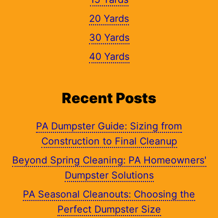
20 Yards
30 Yards
40 Yards
Recent Posts
PA Dumpster Guide: Sizing from
Construction to Final Cleanup
Beyond Spring Cleaning: PA Homeowners'
Dumpster Solutions
PA Seasonal Cleanouts: Choosing the
Perfect Dumpster Size