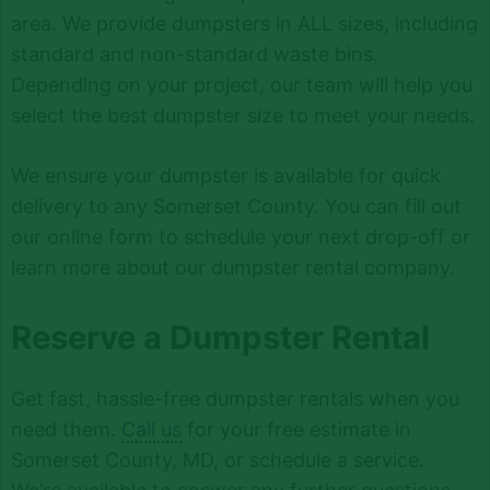
area. We provide dumpsters in ALL sizes, including
standard and non-standard waste bins.
Depending on your project, our team will help you
select the best dumpster size to meet your needs.
We ensure your dumpster is available for quick
delivery to any Somerset County. You can fill out
our online form to schedule your next drop-off or
learn more about our dumpster rental company.
Reserve a Dumpster Rental
Get fast, hassle-free dumpster rentals when you
need them.
Call us
for your free estimate in
Somerset County, MD, or schedule a service.