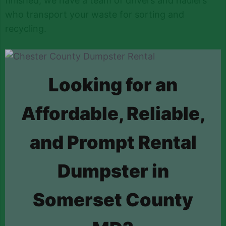
finished, we have a team of drivers and haulers
who transport your waste for sorting and
recycling.
Looking for an
Affordable, Reliable,
and Prompt Rental
Dumpster in
Somerset County