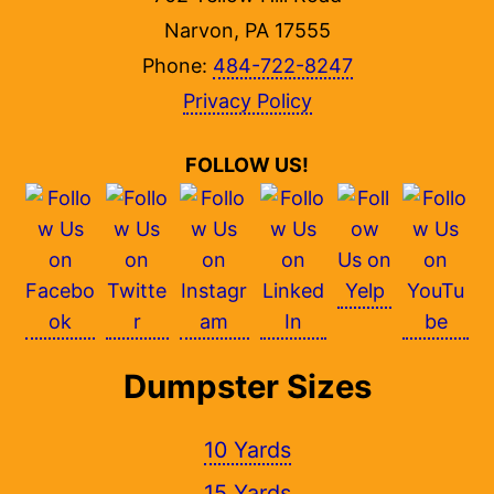
Narvon, PA 17555
Phone:
484-722-8247
Privacy Policy
FOLLOW US!
Dumpster Sizes
10 Yards
15 Yards