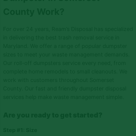
County Work?
For over 24 years, Ream’s Disposal has specialized
in delivering the best trash removal service in
Maryland. We offer a range of popular dumpster
sizes to meet your waste management demands.
Our roll-off dumpsters service every need, from
complete home remodels to small cleanouts. We
work with customers throughout Somerset
County. Our fast and friendly dumpster disposal
services help make waste management simple.
Are you ready to get started?
Step #1: Size