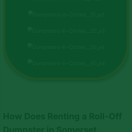
How Does Renting a Roll-Off
Dumpster in Somerset