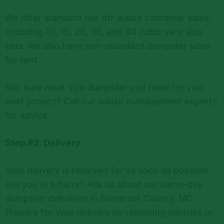
We offer standard roll-off waste container sizes,
including 10, 15, 20, 30, and 40 cubic yard size
bins. We also have non-standard dumpster sizes
for rent.
Not sure what size dumpster you need for your
next project? Call our waste management experts
for advice.
Step #2: Delivery
Your delivery is reserved for as soon as possible.
Are you in a hurry? Ask us about our same-day
dumpster deliveries in Somerset County, MD.
Prepare for your delivery by removing vehicles or