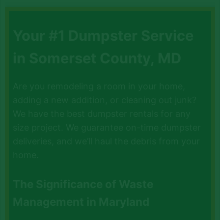
Your #1 Dumpster Service
in Somerset County, MD
Are you remodeling a room in your home,
adding a new addition, or cleaning out junk?
We have the best dumpster rentals for any
size project. We guarantee on-time dumpster
deliveries, and we’ll haul the debris from your
home.
The Significance of Waste
Management in Maryland