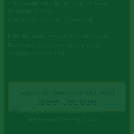
• No-hassle, reliable dumpster rentals in
Somerset County
• Convenient bulk waste removal
Don’t let waste removal overwhelm you.
Ream’s is the local dumpster disposal
company you can trust.
Learn more about »
Reams Disposal
|
Services
|
Testimonials