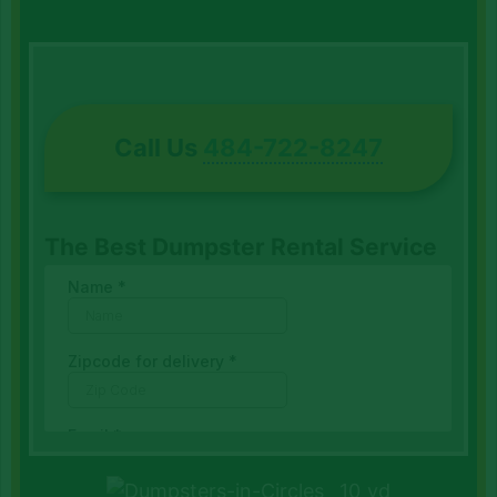
Call Us
484-722-8247
The Best Dumpster Rental Service