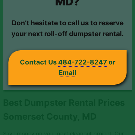
MD?
Don’t hesitate to call us to reserve
your next roll-off dumpster rental.
Contact Us
484-722-8247
or
Email
Best Dumpster Rental Prices
Somerset County, MD
Save money on your next cleanout project. Our