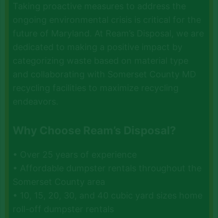
Taking proactive measures to address the
ongoing environmental crisis is critical for the
future of Maryland. At Ream’s Disposal, we are
dedicated to making a positive impact by
categorizing waste based on material type
and collaborating with Somerset County MD
recycling facilities to maximize recycling
endeavors.
Why Choose Ream’s Disposal?
• Over 25 years of experience
• Affordable dumpster rentals throughout the
Somerset County area
• 10, 15, 20, 30, and 40 cubic yard sizes home
roll-off dumpster rentals