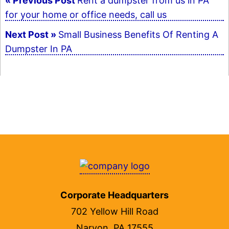
« Previous Post
Rent a dumpster from us in PA
for your home or office needs, call us
navigation
Next Post »
Small Business Benefits Of Renting A
Dumpster In PA
Corporate Headquarters
702 Yellow Hill Road
Narvon, PA 17555