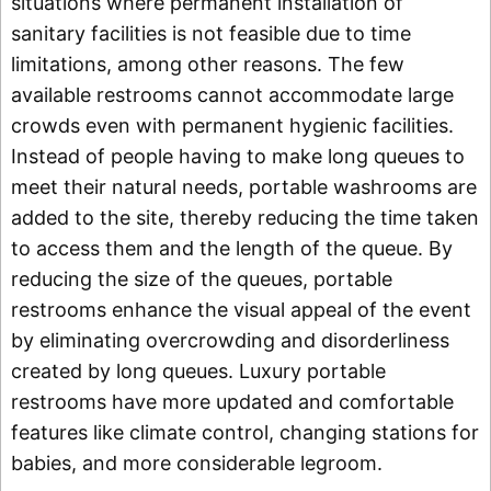
situations where permanent installation of
sanitary facilities is not feasible due to time
limitations, among other reasons. The few
available restrooms cannot accommodate large
crowds even with permanent hygienic facilities.
Instead of people having to make long queues to
meet their natural needs, portable washrooms are
added to the site, thereby reducing the time taken
to access them and the length of the queue. By
reducing the size of the queues, portable
restrooms enhance the visual appeal of the event
by eliminating overcrowding and disorderliness
created by long queues. Luxury portable
restrooms have more updated and comfortable
features like climate control, changing stations for
babies, and more considerable legroom.