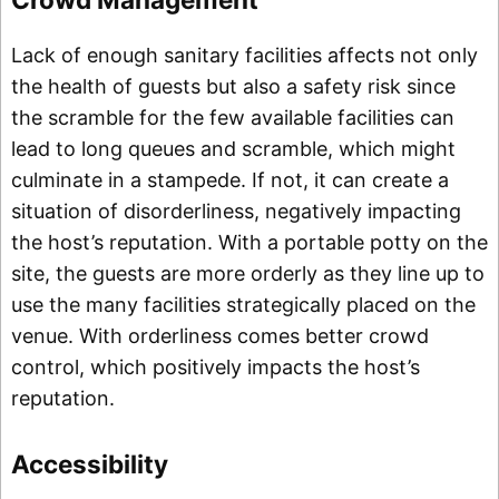
Lack of enough sanitary facilities affects not only
the health of guests but also a safety risk since
the scramble for the few available facilities can
lead to long queues and scramble, which might
culminate in a stampede. If not, it can create a
situation of disorderliness, negatively impacting
the host’s reputation. With a portable potty on the
site, the guests are more orderly as they line up to
use the many facilities strategically placed on the
venue. With orderliness comes better crowd
control, which positively impacts the host’s
reputation.
Accessibility