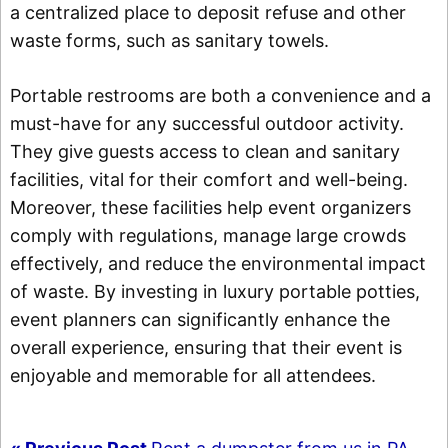
a centralized place to deposit refuse and other
waste forms, such as sanitary towels.
Portable restrooms are both a convenience and a
must-have for any successful outdoor activity.
They give guests access to clean and sanitary
facilities, vital for their comfort and well-being.
Moreover, these facilities help event organizers
comply with regulations, manage large crowds
effectively, and reduce the environmental impact
of waste. By investing in luxury portable potties,
event planners can significantly enhance the
overall experience, ensuring that their event is
enjoyable and memorable for all attendees.
Post