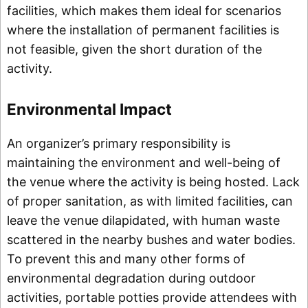
facilities, which makes them ideal for scenarios
where the installation of permanent facilities is
not feasible, given the short duration of the
activity.
Environmental Impact
An organizer’s primary responsibility is
maintaining the environment and well-being of
the venue where the activity is being hosted. Lack
of proper sanitation, as with limited facilities, can
leave the venue dilapidated, with human waste
scattered in the nearby bushes and water bodies.
To prevent this and many other forms of
environmental degradation during outdoor
activities, portable potties provide attendees with