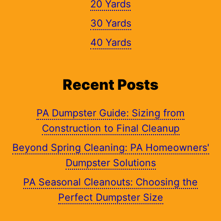
20 Yards
30 Yards
40 Yards
Recent Posts
PA Dumpster Guide: Sizing from
Construction to Final Cleanup
Beyond Spring Cleaning: PA Homeowners'
Dumpster Solutions
PA Seasonal Cleanouts: Choosing the
Perfect Dumpster Size