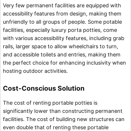
Very few permanent facilities are equipped with
accessibility features from design, making them
unfriendly to all groups of people. Some potable
facilities, especially luxury porta potties, come
with various accessibility features, including grab
rails, larger space to allow wheelchairs to turn,
and accessible toilets and entries, making them
the perfect choice for enhancing inclusivity when
hosting outdoor activities.
Cost-Conscious Solution
The cost of renting portable potties is
significantly lower than constructing permanent
facilities. The cost of building new structures can
even double that of renting these portable