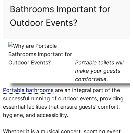
Bathrooms Important for
Outdoor Events?
Portable toilets will
make your guests
comfortable.
Portable bathrooms
are an integral part of the
successful running of outdoor events, providing
essential facilities that ensure guests’ comfort,
hygiene, and accessibility.
Whether it is a musical concert, sporting event,