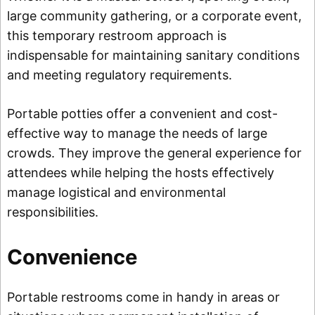
large community gathering, or a corporate event,
this temporary restroom approach is
indispensable for maintaining sanitary conditions
and meeting regulatory requirements.
Portable potties offer a convenient and cost-
effective way to manage the needs of large
crowds. They improve the general experience for
attendees while helping the hosts effectively
manage logistical and environmental
responsibilities.
Convenience
Portable restrooms come in handy in areas or