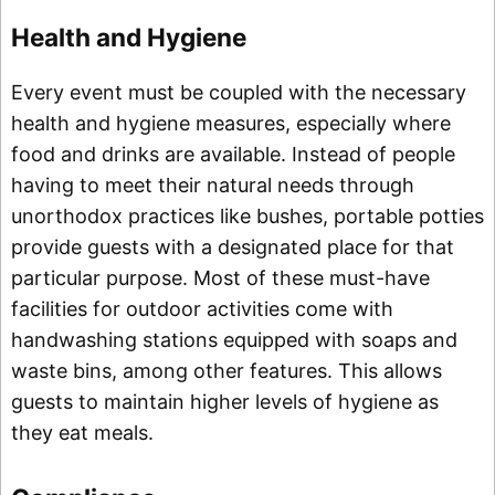
Health and Hygiene
Every event must be coupled with the necessary
health and hygiene measures, especially where
food and drinks are available. Instead of people
having to meet their natural needs through
unorthodox practices like bushes, portable potties
provide guests with a designated place for that
particular purpose. Most of these must-have
facilities for outdoor activities come with
handwashing stations equipped with soaps and
waste bins, among other features. This allows
guests to maintain higher levels of hygiene as
they eat meals.