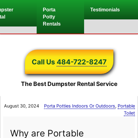
Skip
pster
Porta
Testimonials
to
tal
Potty
content
Rentals
Call Us
484-722-8247
The Best Dumpster Rental Service
August 30, 2024
Porta Potties Indoors Or Outdoors
,
Portable
Toilet
Why are Portable