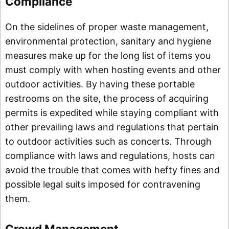
Compliance
On the sidelines of proper waste management,
environmental protection, sanitary and hygiene
measures make up for the long list of items you
must comply with when hosting events and other
outdoor activities. By having these portable
restrooms on the site, the process of acquiring
permits is expedited while staying compliant with
other prevailing laws and regulations that pertain
to outdoor activities such as concerts. Through
compliance with laws and regulations, hosts can
avoid the trouble that comes with hefty fines and
possible legal suits imposed for contravening
them.
Crowd Management