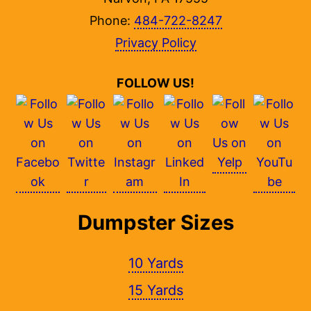
Phone:
484-722-8247
Privacy Policy
FOLLOW US!
Dumpster Sizes
10 Yards
15 Yards