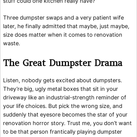
stuff could one kitchen really have?”
Three dumpster swaps and a very patient wife
later, he finally admitted that maybe, just maybe,
size does matter when it comes to renovation
waste.
The Great Dumpster Drama
Listen, nobody gets excited about dumpsters.
They’re big, ugly metal boxes that sit in your
driveway like an industrial-strength reminder of
your life choices. But pick the wrong size, and
suddenly that eyesore becomes the star of your
renovation horror story. Trust me, you don’t want
to be that person frantically playing dumpster