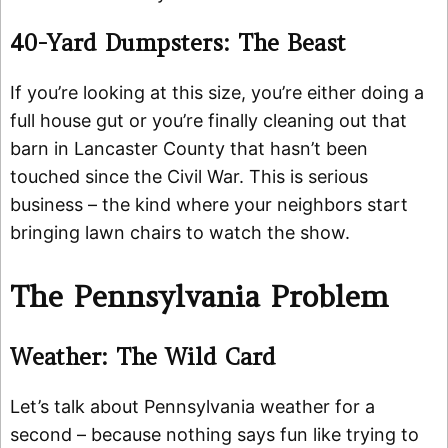
40-Yard Dumpsters: The Beast
If you’re looking at this size, you’re either doing a
full house gut or you’re finally cleaning out that
barn in Lancaster County that hasn’t been
touched since the Civil War. This is serious
business – the kind where your neighbors start
bringing lawn chairs to watch the show.
The Pennsylvania Problem
Weather: The Wild Card
Let’s talk about Pennsylvania weather for a
second – because nothing says fun like trying to