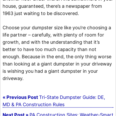
house, guaranteed, there’s a newspaper from
1963 just waiting to be discovered.
Choose your dumpster size like you’re choosing a
life partner – carefully, with plenty of room for
growth, and with the understanding that it’s
better to have too much capacity than not
enough. Because in the end, the only thing worse
than looking at a giant dumpster in your driveway
is wishing you had a giant dumpster in your
driveway.
Post
« Previous Post
Tri-State Dumpster Guide: DE,
navigation
MD & PA Construction Rules
Next Post »
PA Construction Sites: Weather-Smart