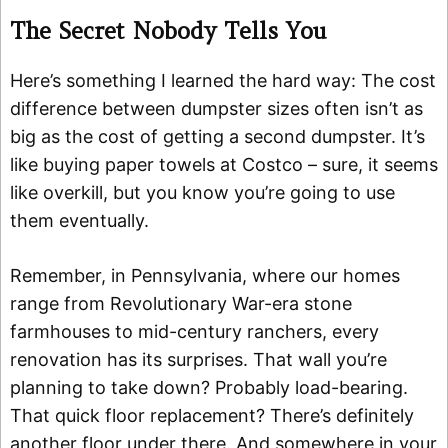
The Secret Nobody Tells You
Here’s something I learned the hard way: The cost
difference between dumpster sizes often isn’t as
big as the cost of getting a second dumpster. It’s
like buying paper towels at Costco – sure, it seems
like overkill, but you know you’re going to use
them eventually.
Remember, in Pennsylvania, where our homes
range from Revolutionary War-era stone
farmhouses to mid-century ranchers, every
renovation has its surprises. That wall you’re
planning to take down? Probably load-bearing.
That quick floor replacement? There’s definitely
another floor under there. And somewhere in your