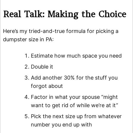
Real Talk: Making the Choice
Here’s my tried-and-true formula for picking a
dumpster size in PA:
Estimate how much space you need
Double it
Add another 30% for the stuff you
forgot about
Factor in what your spouse “might
want to get rid of while we’re at it”
Pick the next size up from whatever
number you end up with