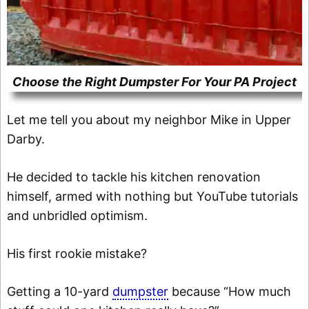
Choose the Right Dumpster For Your PA Project
Let me tell you about my neighbor Mike in Upper
Darby.
He decided to tackle his kitchen renovation
himself, armed with nothing but YouTube tutorials
and unbridled optimism.
His first rookie mistake?
Getting a 10-yard
dumpster
because “How much