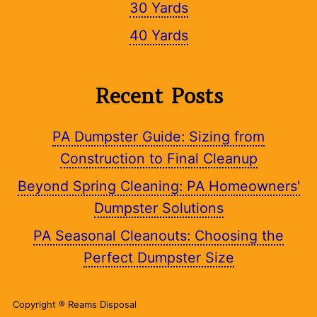
30 Yards
40 Yards
Recent Posts
PA Dumpster Guide: Sizing from
Construction to Final Cleanup
Beyond Spring Cleaning: PA Homeowners'
Dumpster Solutions
PA Seasonal Cleanouts: Choosing the
Perfect Dumpster Size
Copyright ® Reams Disposal