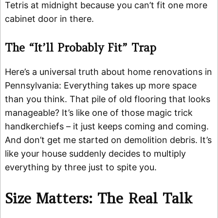
Tetris at midnight because you can’t fit one more
cabinet door in there.
The “It’ll Probably Fit” Trap
Here’s a universal truth about home renovations in
Pennsylvania: Everything takes up more space
than you think. That pile of old flooring that looks
manageable? It’s like one of those magic trick
handkerchiefs – it just keeps coming and coming.
And don’t get me started on demolition debris. It’s
like your house suddenly decides to multiply
everything by three just to spite you.
Size Matters: The Real Talk