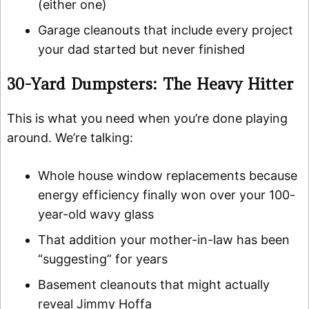
(either one)
Garage cleanouts that include every project
your dad started but never finished
30-Yard Dumpsters: The Heavy Hitter
This is what you need when you’re done playing
around. We’re talking:
Whole house window replacements because
energy efficiency finally won over your 100-
year-old wavy glass
That addition your mother-in-law has been
“suggesting” for years
Basement cleanouts that might actually
reveal Jimmy Hoffa