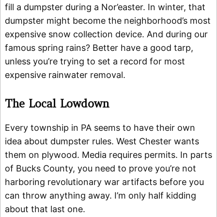
fill a dumpster during a Nor’easter. In winter, that
dumpster might become the neighborhood’s most
expensive snow collection device. And during our
famous spring rains? Better have a good tarp,
unless you’re trying to set a record for most
expensive rainwater removal.
The Local Lowdown
Every township in PA seems to have their own
idea about dumpster rules. West Chester wants
them on plywood. Media requires permits. In parts
of Bucks County, you need to prove you’re not
harboring revolutionary war artifacts before you
can throw anything away. I’m only half kidding
about that last one.