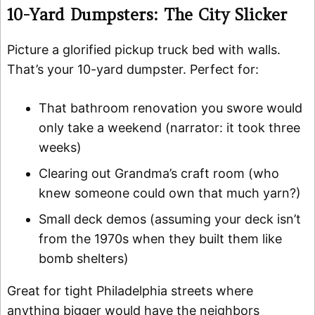
10-Yard Dumpsters: The City Slicker
Picture a glorified pickup truck bed with walls.
That’s your 10-yard dumpster. Perfect for:
That bathroom renovation you swore would
only take a weekend (narrator: it took three
weeks)
Clearing out Grandma’s craft room (who
knew someone could own that much yarn?)
Small deck demos (assuming your deck isn’t
from the 1970s when they built them like
bomb shelters)
Great for tight Philadelphia streets where
anything bigger would have the neighbors