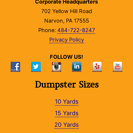
Corporate Headquarters
702 Yellow Hill Road
Narvon, PA 17555
Phone:
484-722-8247
Privacy Policy
FOLLOW US!
Dumpster Sizes
10 Yards
15 Yards
20 Yards