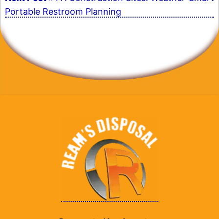
Portable Restroom Planning