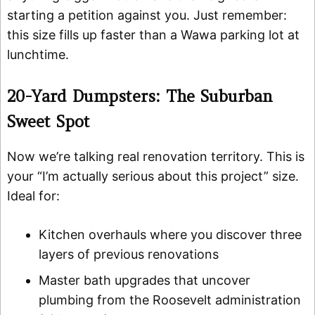
starting a petition against you. Just remember:
this size fills up faster than a Wawa parking lot at
lunchtime.
20-Yard Dumpsters: The Suburban
Sweet Spot
Now we’re talking real renovation territory. This is
your “I’m actually serious about this project” size.
Ideal for:
Kitchen overhauls where you discover three
layers of previous renovations
Master bath upgrades that uncover
plumbing from the Roosevelt administration