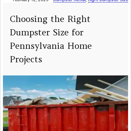
Choosing the Right
Dumpster Size for
Pennsylvania Home
Projects